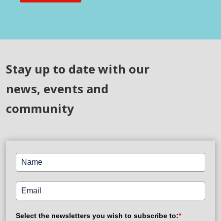
Stay up to date with our
news, events and
community
Select the newsletters you wish to subscribe to:
*