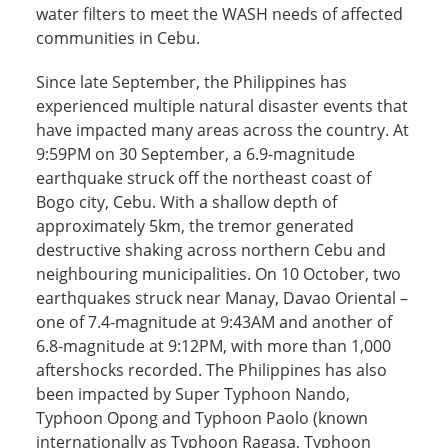
water filters to meet the WASH needs of affected
communities in Cebu.
Since late September, the Philippines has
experienced multiple natural disaster events that
have impacted many areas across the country. At
9:59PM on 30 September, a 6.9-magnitude
earthquake struck off the northeast coast of
Bogo city, Cebu. With a shallow depth of
approximately 5km, the tremor generated
destructive shaking across northern Cebu and
neighbouring municipalities. On 10 October, two
earthquakes struck near Manay, Davao Oriental –
one of 7.4-magnitude at 9:43AM and another of
6.8-magnitude at 9:12PM, with more than 1,000
aftershocks recorded. The Philippines has also
been impacted by Super Typhoon Nando,
Typhoon Opong and Typhoon Paolo (known
internationally as Typhoon Ragasa, Typhoon