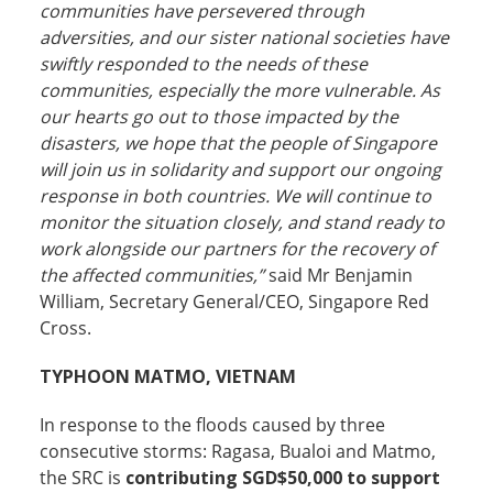
communities have persevered through
adversities, and our sister national societies have
swiftly responded to the needs of these
communities, especially the more vulnerable. As
our hearts go out to those impacted by the
disasters, we hope that the people of Singapore
will join us in solidarity and support our ongoing
response in both countries. We will continue to
monitor the situation closely, and stand ready to
work alongside our partners for the recovery of
the affected communities,”
said Mr Benjamin
William, Secretary General/CEO, Singapore Red
Cross.
TYPHOON MATMO, VIETNAM
In response to the floods caused by three
consecutive storms: Ragasa, Bualoi and Matmo,
the SRC is
contributing SGD$50,000
to support