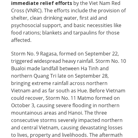
immediate relief efforts
by the Viet Nam Red
Cross (VNRC). The efforts include the provision of
shelter, clean drinking water, first aid and
psychosocial support, and basic necessities like
food rations; blankets and tarpaulins for those
affected.
Storm No. 9 Ragasa, formed on September 22,
triggered widespread heavy rainfall. Storm No. 10
Bualoi made landfall between Ha Tinh and
northern Quang Tri late on September 28,
bringing extreme rainfall across northern
Vietnam and as far south as Hue. Before Vietnam
could recover, Storm No. 11 Matmo formed on
October 3, causing severe flooding in northern
mountainous areas and Hanoi. The three
consecutive storms severely impacted northern
and central Vietnam, causing devastating losses
to lives, property and livelihoods. The aftermath