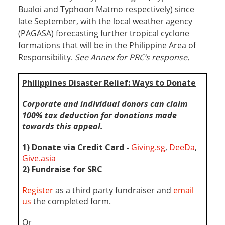
Bualoi and Typhoon Matmo respectively) since
late September, with the local weather agency
(PAGASA) forecasting further tropical cyclone
formations that will be in the Philippine Area of
Responsibility.
See Annex for PRC’s response.
Philippines Disaster Relief: Wa
ys to Donate
Corporate and individual donors can claim
100% tax deduction
for donations made
towards this appeal
.
1) Donate via Credit Card -
Giving.sg
,
DeeDa
,
Give.asia
2) Fundraise for SRC
Register
as a third party fundraiser and
email
us
the completed form.
Or