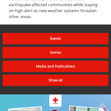
earthquake-affected communities while staying
on high alert as new weather systems threaten
other areas.
Events
Stories
Media and Publications
Show All