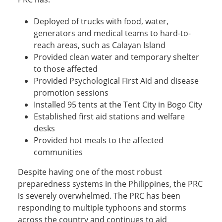
Deployed of trucks with food, water,
generators and medical teams to hard-to-
reach areas, such as Calayan Island
Provided clean water and temporary shelter
to those affected
Provided Psychological First Aid and disease
promotion sessions
Installed 95 tents at the Tent City in Bogo City
Established first aid stations and welfare
desks
Provided hot meals to the affected
communities
Despite having one of the most robust
preparedness systems in the Philippines, the PRC
is severely overwhelmed. The PRC has been
responding to multiple typhoons and storms
across the country and continues to aid