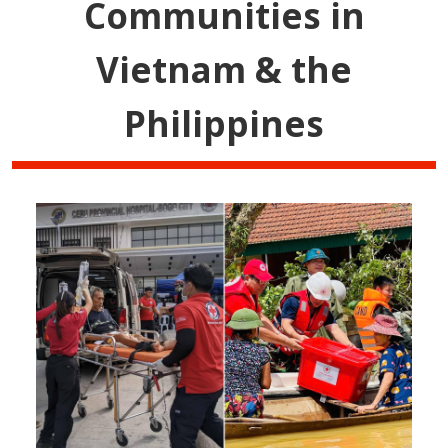
Communities in
Vietnam & the
Philippines