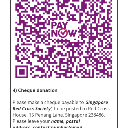
4) Cheque donation
Please make a cheque payable to
‘
Singapore
Red Cross Society
’
, to be posted to Red Cross
House, 15 Penang Lane, Singapore 238486.
Please leave your
name, postal
address, contact number/email,