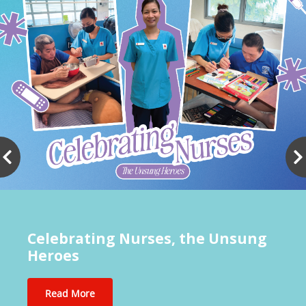
Celebrating Nurses, the Unsung
Heroes
Read More