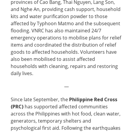
provinces of Cao Bang, Thai Nguyen, Lang Son,
and Nghe An, providing cash support, household
kits and water purification powder to those
affected by Typhoon Matmo and the subsequent
flooding. VNRC has also maintained 24/7
emergency operations to mobilise plans for relief
items and coordinated the distribution of relief
goods to affected households. Volunteers have
also been mobilised to assist affected
households with cleaning, repairs and restoring
daily lives.
—
Since late September, the
Philippine Red Cross
(PRC)
has supported affected communities
across the Philippines with hot food, clean water,
generators, temporary shelters and
psychological first aid. Following the earthquakes