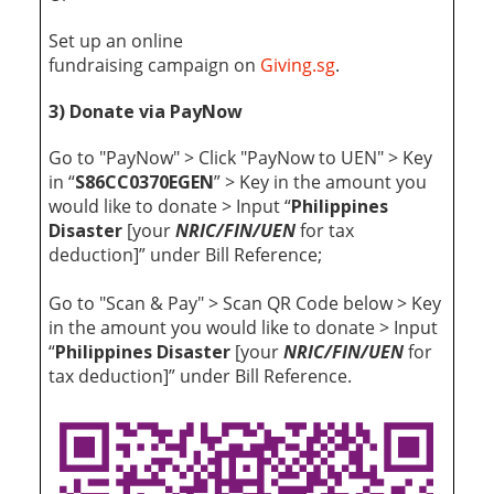
Set up an online
fundraising
campaign
on
Giving.sg
.
3) Donate via PayNow
Go to "PayNow" > Click "PayNow to UEN" > Key
in “
S86CC0370EGEN
” > Key in the amount you
would like to donate > Input “
Philippines
Disaster
[your
NRIC/FIN/UEN
for tax
deduction]” under Bill Reference;
Go to "Scan & Pay" > Scan QR Code below > Key
in the amount you would like to donate > Input
“
Philippines Disaster
[your
NRIC/FIN/UEN
for
tax deduction]” under Bill Reference.