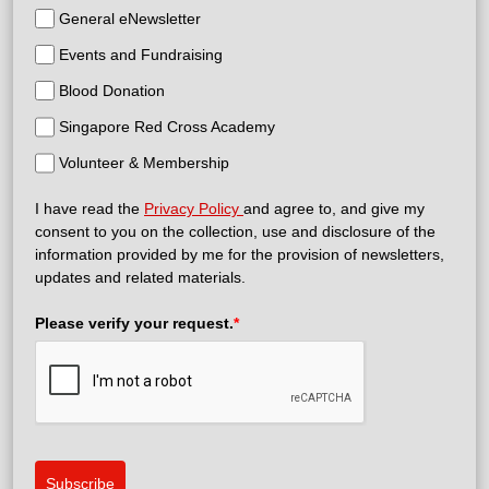
General eNewsletter
Events and Fundraising
Blood Donation
Singapore Red Cross Academy
Volunteer & Membership
I have read the
Privacy Policy
and agree to, and give my
consent to you on the collection, use and disclosure of the
information provided by me for the provision of newsletters,
updates and related materials.
Please verify your request.
*
Subscribe