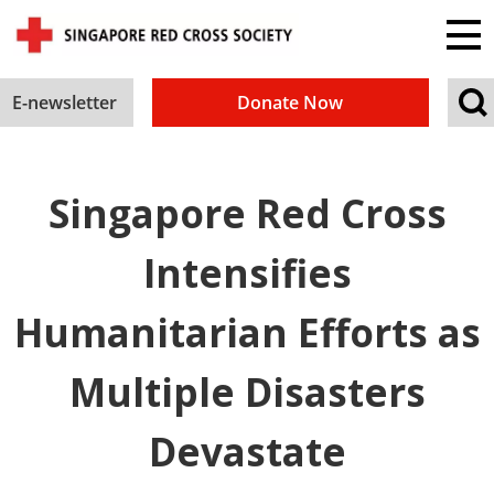
E-newsletter
Donate Now
Singapore Red Cross
Intensifies
Humanitarian Efforts as
Multiple Disasters
Devastate