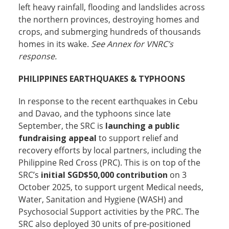
left heavy rainfall, flooding and landslides across
the northern provinces, destroying homes and
crops, and submerging hundreds of thousands
homes in its wake.
See Annex for VNRC’s
response.
PHILIPPINES EARTHQUAKES & TYPHOONS
In response to the recent earthquakes in Cebu
and Davao, and the typhoons since late
September, the SRC is
launching a public
fundraising appeal
to support relief and
recovery efforts by local partners, including the
Philippine Red Cross (PRC). This is on top of the
SRC’s
initial SGD$50,000 contribution
on 3
October 2025, to support urgent Medical needs,
Water, Sanitation and Hygiene (WASH) and
Psychosocial Support activities by the PRC. The
SRC also deployed 30 units of pre-positioned