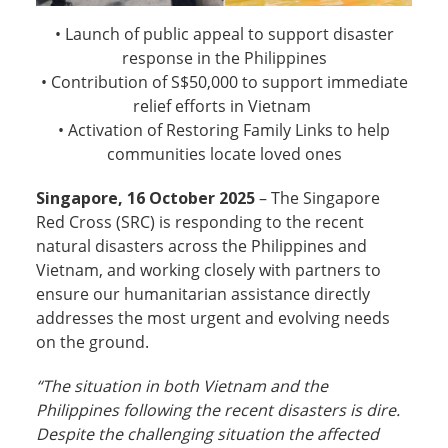
• Launch of public appeal to support disaster
response in the Philippines
• Contribution of S$50,000 to support immediate
relief efforts in Vietnam
• Activation of Restoring Family Links to help
communities locate loved ones
Singapore, 16 October 2025
– The Singapore
Red Cross (SRC) is responding to the recent
natural disasters across the Philippines and
Vietnam, and working closely with partners to
ensure our humanitarian assistance directly
addresses the most urgent and evolving needs
on the ground.
“The situation in both Vietnam and the
Philippines following the recent disasters is dire.
Despite the challenging situation the affected