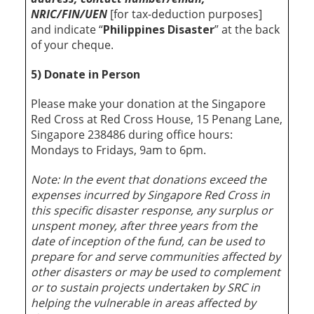
NRIC/FIN/UEN
[for tax-deduction purposes]
and indicate “
Philippines Disaster
” at the back
of your cheque.
5) Donate in Person
Please make your donation at the Singapore
Red Cross at Red Cross House, 15 Penang Lane,
Singapore 238486 during office hours:
Mondays to Fridays, 9am to 6pm.
Note: In the event that donations exceed the
expenses incurred by Singapore Red Cross in
this specific disaster response, any surplus or
unspent money, after three years from the
date of inception of the fund, can be used to
prepare for and serve communities affected by
other disasters or may be used to complement
or to sustain projects undertaken by SRC in
helping the vulnerable in areas affected by