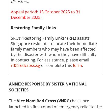
disasters
.
Appeal period: 15 October 2025 to 31
December 2025
Restoring Family Links
SRC’s “Restoring Family Links” (RFL) assists
Singapore residents to locate their immediate
family members who may have been affected
by the disaster with whom they have difficulty
in contacting. For assistance, please email
rfl@redcross.sg
or complete this
form
.
ANNEX: RESPONSE BY SISTER NATIONAL
SOCIETIES
The
Viet Nam Red Cross (VNRC)
has since
launched its first round of emergency relief to the