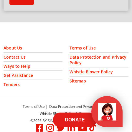
About Us
Terms of Use
Contact Us
Data Protection and Privacy
Policy
Ways to Help
Whistle Blower Policy
Get Assistance
Sitemap
Tenders
Terms of Use
Data Protection and Privacy Policy
Whistle Blower Policy
Sitemap
DONATE
©2026 BY SINGAPORE RED CROSS SOCIETY