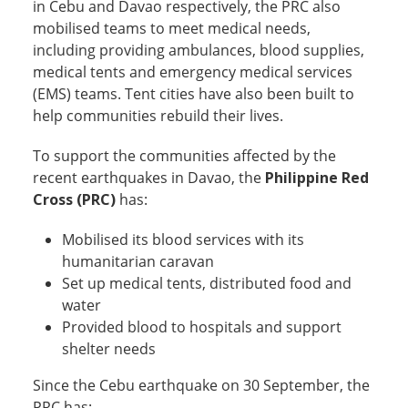
in Cebu and Davao respectively, the PRC also
mobilised teams to meet medical needs,
including providing ambulances, blood supplies,
medical tents and emergency medical services
(EMS) teams. Tent cities have also been built to
help communities rebuild their lives.
To support the communities affected by the
recent earthquakes in Davao, the
Philippine Red
Cross (PRC)
has:
Mobilised its blood services with its
humanitarian caravan
Set up medical tents, distributed food and
water
Provided blood to hospitals and support
shelter needs
Since the Cebu earthquake on 30 September, the
PRC has: