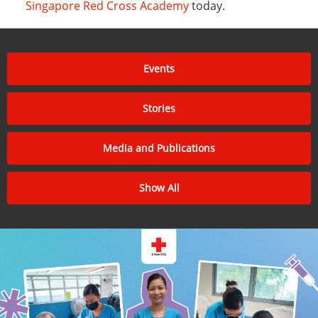
Singapore Red Cross Academy
today.
Events
Stories
Media and Publications
Show All