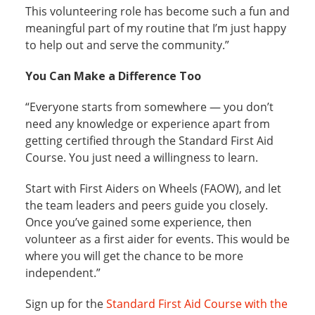
This volunteering role has become such a fun and
meaningful part of my routine that I’m just happy
to help out and serve the community.”
You Can Make a Difference Too
“Everyone starts from somewhere — you don’t
need any knowledge or experience apart from
getting certified through the Standard First Aid
Course. You just need a willingness to learn.
Start with First Aiders on Wheels (FAOW), and let
the team leaders and peers guide you closely.
Once you’ve gained some experience, then
volunteer as a first aider for events. This would be
where you will get the chance to be more
independent.”
Sign up for the
Standard First Aid Course with the