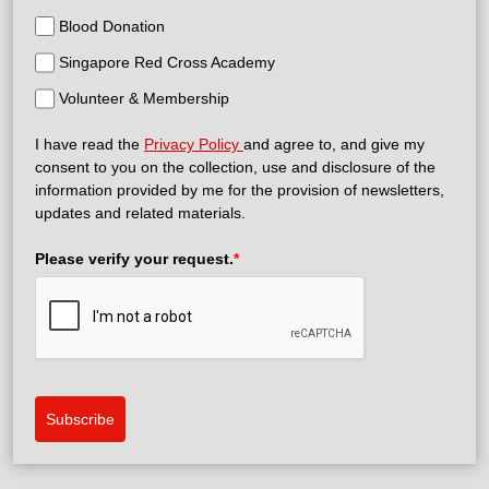
Blood Donation
Singapore Red Cross Academy
Volunteer & Membership
I have read the
Privacy Policy
and agree to, and give my
consent to you on the collection, use and disclosure of the
information provided by me for the provision of newsletters,
updates and related materials.
Please verify your request.
*
Subscribe