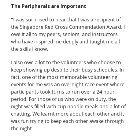
The Peripherals are Important
“
I was surprised to hear that I was a recipient of
the Singapore Red Cross Commendation Award. I
owe it all to my peers, seniors, and instructors
who have inspired me deeply and taught me all
the skills I know.
I also owe a lot to the volunteers who choose to
keep showing up despite their busy schedules. In
fact, one of the most memorable volunteering
events for me was an overnight race event where
participants took turns to run over a 24 hour
period. For those of us who were on duty, the
night was filled with cup noodle meals and a lot of
chatting. We learnt more about each other and it
was fun trying to keep each other awake through
the night.