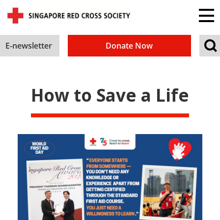
E-newsletter
Donate Now
How to Save a Life