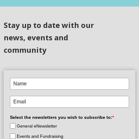
Stay up to date with our
news, events and
community
Select the newsletters you wish to subscribe to:
*
General eNewsletter
Events and Fundraising