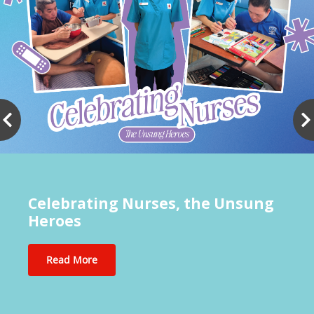
Celebrating Nurses, the Unsung
Heroes
Read More