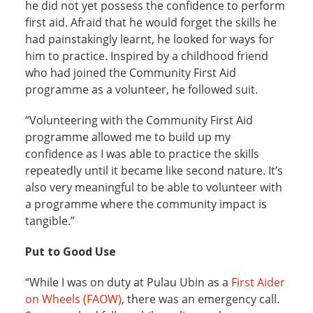
he did not yet possess the confidence to perform
first aid. Afraid that he would forget the skills he
had painstakingly learnt, he looked for ways for
him to practice. Inspired by a childhood friend
who had joined the Community First Aid
programme as a volunteer, he followed suit.
“Volunteering with the Community First Aid
programme allowed me to build up my
confidence as I was able to practice the skills
repeatedly until it became like second nature. It’s
also very meaningful to be able to volunteer with
a programme where the community impact is
tangible.”
Put to Good Use
“While I was on duty at Pulau Ubin as a
First Aider
on Wheels (FAOW)
, there was an emergency call.