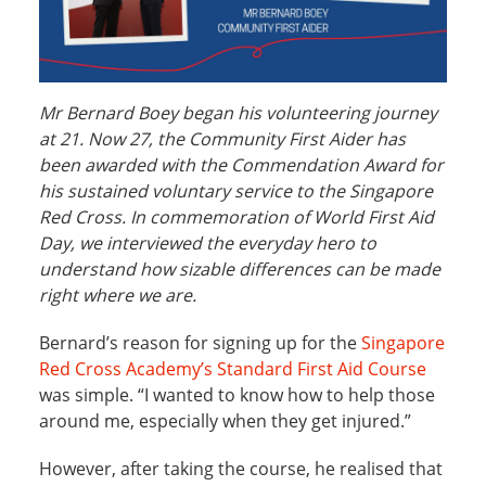
Mr Bernard Boey began his volunteering journey
at 21. Now 27, the Community First Aider has
been awarded with the Commendation Award for
his sustained voluntary service to the Singapore
Red Cross. In commemoration of World First Aid
Day, we interviewed the everyday hero to
understand how sizable differences can be made
right where we are.
Bernard’s reason for signing up for the
Singapore
Red Cross Academy’s Standard First Aid Course
was simple. “I wanted to know how to help those
around me, especially when they get injured.”
However, after taking the course, he realised that