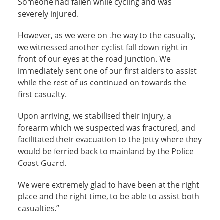
Someone had fallen while cycling and was
severely injured.
However, as we were on the way to the casualty,
we witnessed another cyclist fall down right in
front of our eyes at the road junction. We
immediately sent one of our first aiders to assist
while the rest of us continued on towards the
first casualty.
Upon arriving, we stabilised their injury, a
forearm which we suspected was fractured, and
facilitated their evacuation to the jetty where they
would be ferried back to mainland by the Police
Coast Guard.
We were extremely glad to have been at the right
place and the right time, to be able to assist both
casualties.”