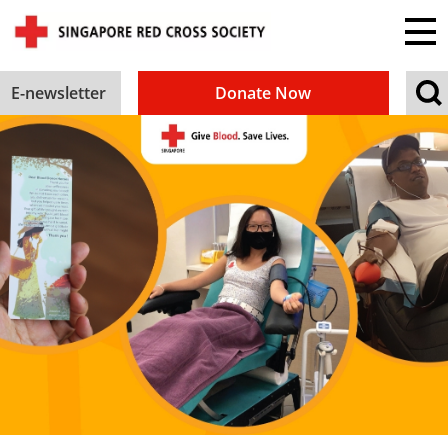
E-newsletter
Donate Now