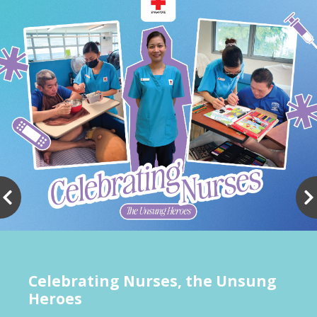
Celebrating Nurses, the Unsung
Heroes