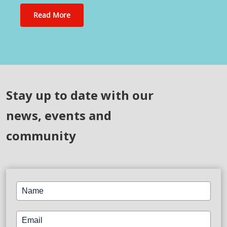
Read More
Stay up to date with our
news, events and
community