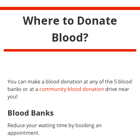
Where to Donate
Blood?
You can make a blood donation at any of the 5 blood
banks or at a
community blood donation
drive near
you!
Blood Banks
Reduce your waiting time by booking an
appointment.