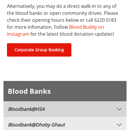
Alternatively, you may do a direct walk-in to any of
the blood banks or open community drives. Please
check their opening hours below or call 6220 0183
for more infomation. Follow
Blood Buddy on
Instagram
for the latest blood donation updates!
Corporate Group Booking
Blood Banks
Bloodbank@HSA
Bloodbank@Dhoby Ghaut