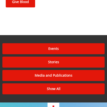
Give Blood
Events
Stories
Media and Publications
Show All