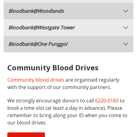
Bloodbank@Woodlands
Bloodbank@Westgate Tower
Bloodbank@One Punggol
Community Blood Drives
Community blood drives
are organised regularly
with the support of our community partners.
We strongly encourage donors to call
6220-0183
to
book a time slot (at least a day in advance). Please
remember to bring along your ID when you come to
our blood drives.