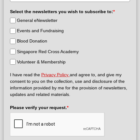
Select the newsletters you wish to subscribe to:
*
General eNewsletter
Events and Fundraising
Blood Donation
Singapore Red Cross Academy
Volunteer & Membership
I have read the
Privacy Policy
and agree to, and give my
consent to you on the collection, use and disclosure of the
information provided by me for the provision of newsletters,
updates and related materials.
Please verify your request.
*