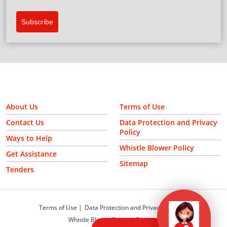
Subscribe
About Us
Terms of Use
Contact Us
Data Protection and Privacy
Policy
Ways to Help
Whistle Blower Policy
Get Assistance
Sitemap
Tenders
Terms of Use
Data Protection and Privacy Policy
Whistle Blower Policy
Sitemap