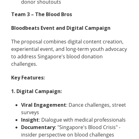
donor shoutouts
Team 3 – The Blood Bros
Bloodbeats Event and Digital Campaign
The proposal combines digital content creation,
experiential event, and long-term youth advocacy
to address Singapore's blood donation
challenges.
Key Features:
1.
Digital Campaign:
Viral Engagement
: Dance challenges, street
surveys
Insight
: Dialogue with medical professionals
Documentary
: "Singapore's Blood Crisis" -
insider perspective on blood challenges