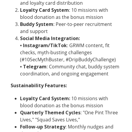
and loyalty card distribution
Loyalty Card System
: 10 missions with
blood donation as the bonus mission
Buddy System
: Peer-to-peer recruitment
and support
Social Media Integration:
• Instagram/TikTok
: GRWM content, fit
checks, myth-busting challenges
(#10SecMythBuster, #DripBuddyChallenge)
• Telegram
: Community chat, buddy system
coordination, and ongoing engagement
Sustainability Features:
Loyalty Card System:
10 missions with
blood donation as the bonus mission
Quarterly Themed Cycles
: "One Pint Three
Lives," "Squad Saves Lives,"
Follow-up Strategy
: Monthly nudges and