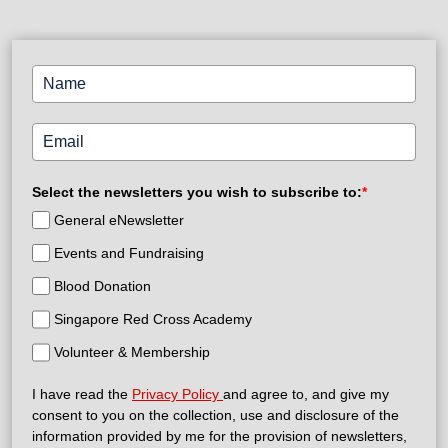
Select the newsletters you wish to subscribe to:
*
General eNewsletter
Events and Fundraising
Blood Donation
Singapore Red Cross Academy
Volunteer & Membership
I have read the
Privacy Policy
and agree to, and give my
consent to you on the collection, use and disclosure of the
information provided by me for the provision of newsletters,