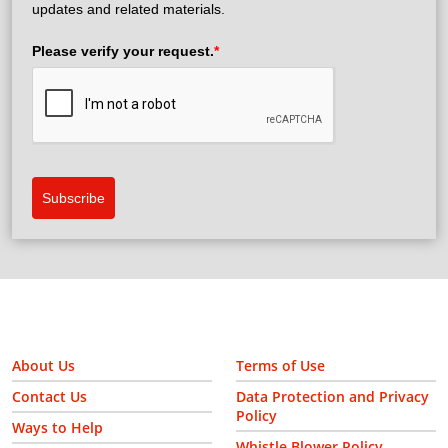
updates and related materials.
Please verify your request.
*
Subscribe
About Us
Terms of Use
Contact Us
Data Protection and Privacy
Policy
Ways to Help
Whistle Blower Policy