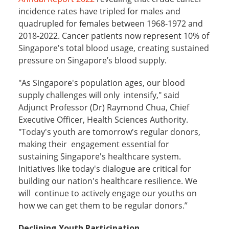
incidence rates have tripled for males and
quadrupled for females between 1968-1972 and
2018-2022. Cancer patients now represent 10% of
Singapore's total blood usage, creating sustained
pressure on Singapore’s blood supply.
"As Singapore's population ages, our blood
supply challenges will only intensify," said
Adjunct Professor (Dr) Raymond Chua, Chief
Executive Officer, Health Sciences Authority.
"Today's youth are tomorrow's regular donors,
making their engagement essential for
sustaining Singapore's healthcare system.
Initiatives like today's dialogue are critical for
building our nation's healthcare resilience. We
will continue to actively engage our youths on
how we can get them to be regular donors.”
Declining Youth Participation