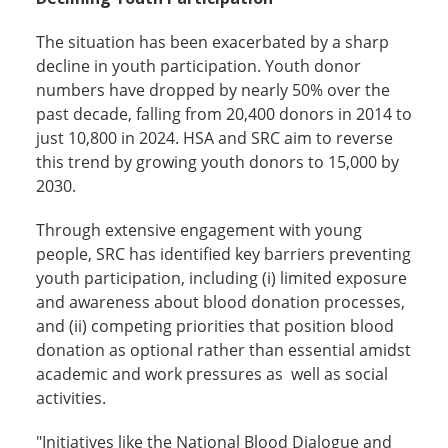
The situation has been exacerbated by a sharp
decline in youth participation. Youth donor
numbers have dropped by nearly 50% over the
past decade, falling from 20,400 donors in 2014 to
just 10,800 in 2024. HSA and SRC aim to reverse
this trend by growing youth donors to 15,000 by
2030.
Through extensive engagement with young
people, SRC has identified key barriers preventing
youth participation, including (i) limited exposure
and awareness about blood donation processes,
and (ii) competing priorities that position blood
donation as optional rather than essential amidst
academic and work pressures as well as social
activities.
"Initiatives like the National Blood Dialogue and