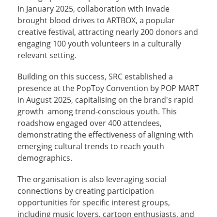
In January 2025, collaboration with Invade
brought blood drives to ARTBOX, a popular
creative festival, attracting nearly 200 donors and
engaging 100 youth volunteers in a culturally
relevant setting.
Building on this success, SRC established a
presence at the PopToy Convention by POP MART
in August 2025, capitalising on the brand's rapid
growth among trend-conscious youth. This
roadshow engaged over 400 attendees,
demonstrating the effectiveness of aligning with
emerging cultural trends to reach youth
demographics.
The organisation is also leveraging social
connections by creating participation
opportunities for specific interest groups,
including music lovers, cartoon enthusiasts, and