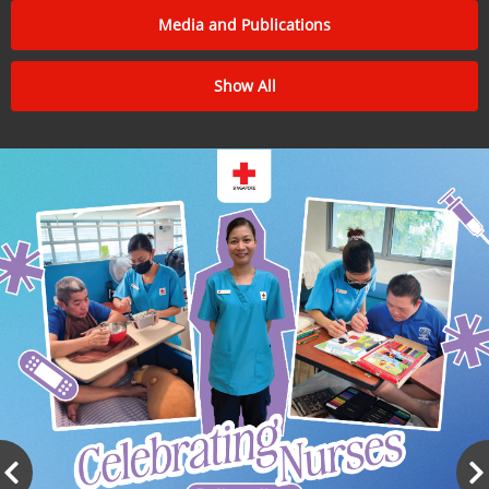
Media and Publications
Show All