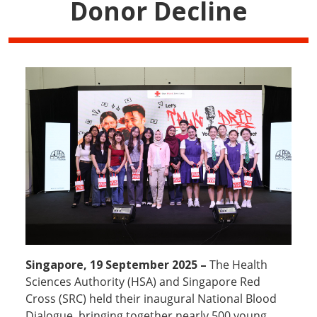
Donor Decline
Singapore, 19 September 2025 –
The Health
Sciences Authority (HSA) and Singapore Red
Cross (SRC) held their inaugural National Blood
Dialogue, bringing together nearly 500 young