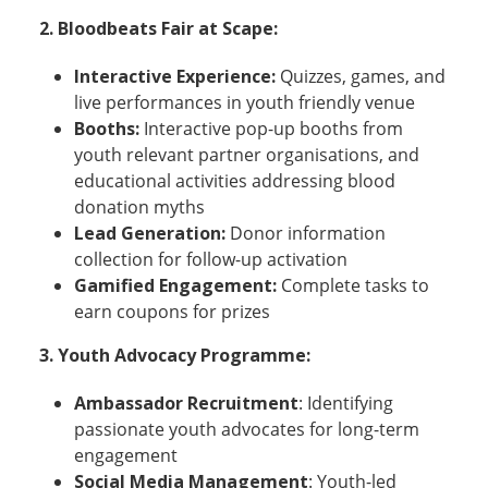
2.
Bloodbeats Fair at Scape:
Interactive Experience:
Quizzes, games, and
live performances in youth friendly venue
Booths:
Interactive pop-up booths from
youth relevant partner organisations, and
educational activities addressing blood
donation myths
Lead Generation:
Donor information
collection for follow-up activation
Gamified Engagement:
Complete tasks to
earn coupons for prizes
3.
Youth Advocacy Programme:
Ambassador Recruitment
: Identifying
passionate youth advocates for long-term
engagement
Social Media Management
: Youth-led