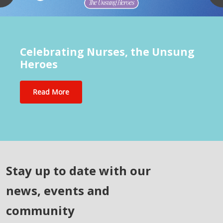
Celebrating Nurses, the Unsung
Heroes
Read More
Stay up to date with our
news, events and
community