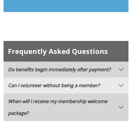
Frequently Asked Questions
Do benefits begin immediately after payment?
Can I volunteer without being a member?
When will I receive my membership welcome
package?