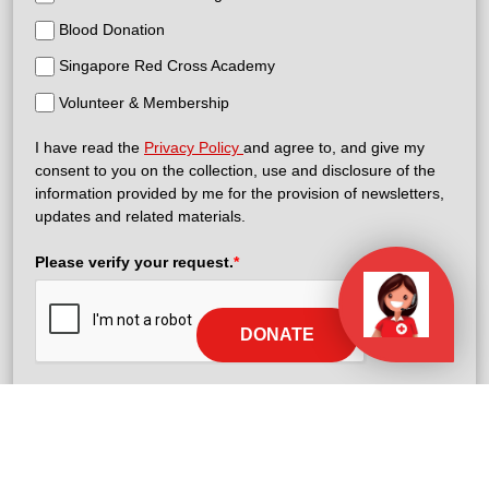
Blood Donation
Singapore Red Cross Academy
Volunteer & Membership
I have read the
Privacy Policy
and agree to, and give my
consent to you on the collection, use and disclosure of the
information provided by me for the provision of newsletters,
updates and related materials.
Please verify your request.
*
DONATE
Subscribe