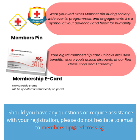
Should you have any questions or require assistance
with your registration, please do not hesitate to email
to
membership@redcross.sg
.