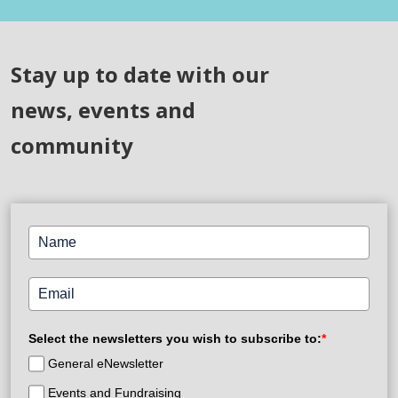
Stay up to date with our
news, events and
community
Select the newsletters you wish to subscribe to:
*
General eNewsletter
Events and Fundraising