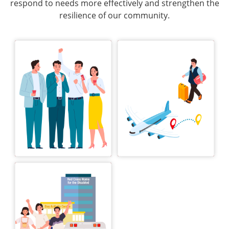
respond to needs more effectively and strengthen the
resilience of our community.