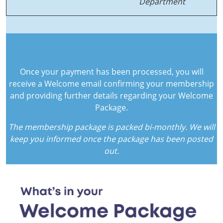
Department
Once your payment has been processed, you will
receive a Welcome email confirming your membership
and providing further details regarding your Welcome
Package.
The membership package is packed bi-monthly. We will
keep you informed once the package has been posted
out.