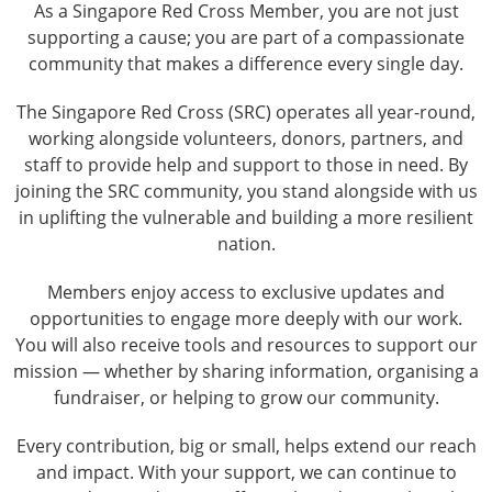
As a Singapore Red Cross Member, you are not just
supporting a cause; you are part of a compassionate
community that makes a difference every single day.
The Singapore Red Cross (SRC) operates all year-round,
working alongside volunteers, donors, partners, and
staff to provide help and support to those in need. By
joining the SRC community, you stand alongside with us
in uplifting the vulnerable and building a more resilient
nation.
Members enjoy access to exclusive updates and
opportunities to engage more deeply with our work.
You will also receive tools and resources to support our
mission — whether by sharing information, organising a
fundraiser, or helping to grow our community.
Every contribution, big or small, helps extend our reach
and impact. With your support, we can continue to