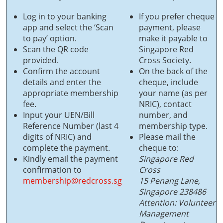
Log in to your banking
If you prefer cheque
app and select the ‘Scan
payment, please
to pay’ option.
make it payable to
Scan the QR code
Singapore Red
provided.
Cross Society.
Confirm the account
On the back of the
details and enter the
cheque, include
appropriate membership
your name (as per
fee.
NRIC), contact
Input your UEN/Bill
number, and
Reference Number (last 4
membership type.
digits of NRIC) and
Please mail the
complete the payment.
cheque to:
Kindly email the payment
Singapore Red
confirmation to
Cross
membership@redcross.sg
15 Penang Lane,
Singapore 238486
Attention: Volunteer
Management