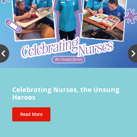
Celebrating Nurses, the Unsung
Heroes
Read More