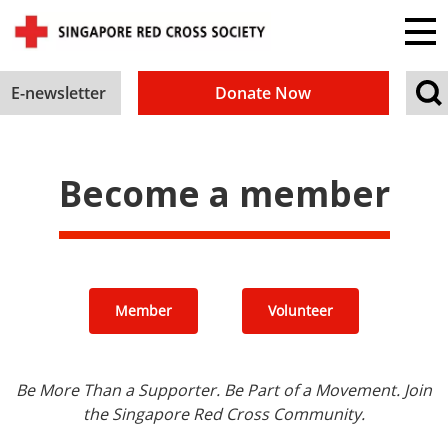
E-newsletter
Donate Now
Become a member
Member
Volunteer
Be More Than a Supporter. Be Part of a Movement. Join
the Singapore Red Cross Community.