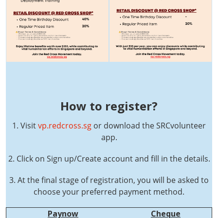
How to register?
1. Visit
vp.redcross.sg
or download the SRCvolunteer
app.
2. Click on Sign up/Create account and fill in the details.
3. At the final stage of registration, you will be asked to
choose your preferred payment method.
Paynow
Cheque