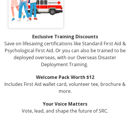
Exclusive Training Discounts
Save on lifesaving certifications like Standard First Aid &
Psychological First Aid. Or you can also be trained to be
deployed overseas, with our Overseas Disaster
Deployment Training.
Welcome Pack Worth $12
Includes First Aid wallet card, volunteer tee, brochure &
more.
Your Voice Matters
Vote, lead, and shape the future of SRC.