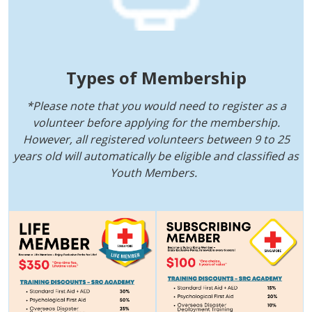
Types of Membership
*Please note that you would need to register as a
volunteer before applying for the membership.
However, all registered volunteers between 9 to 25
years old will automatically be eligible and classified as
Youth Members.