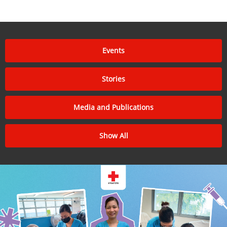
Events
Stories
Media and Publications
Show All