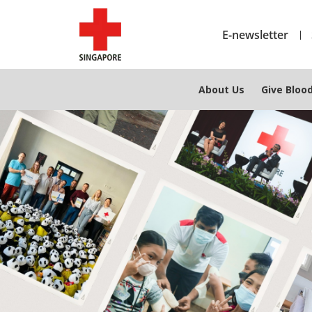
E-newsletter
About Us
Give Bloo