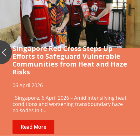
Singapore Red Cross Steps Up
Efforts to Safeguard Vulnerable
Previous
Communities from Heat and Haze
Risks
06 April 2026
Singapore, 6 April 2026 – Amid intensifying heat
conditions and worsening transboundary haze
episodes in t...
Read More