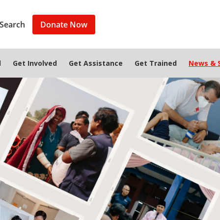
Search
Donate Now
d
Get Involved
Get Assistance
Get Trained
News & S