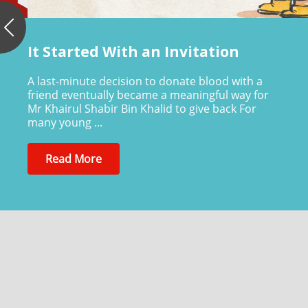
Previous
It Started With an Invitation
A last-minute decision to donate blood with a
friend eventually became a meaningful way for
Mr Khairul Shabir Bin Khalid to give back For
many young ...
Read More