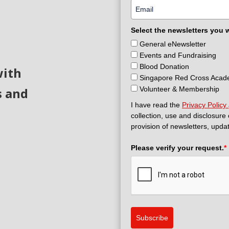
Select the newsletters you 
General eNewsletter
Events and Fundraising
Blood Donation
with
Singapore Red Cross Aca
s and
Volunteer & Membership
I have read the
Privacy Policy
collection, use and disclosure
provision of newsletters, upda
Please verify your request.
*
Subscribe