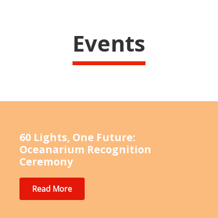
Events
60 Lights, One Future:
Oceanarium Recognition
Ceremony
Read More