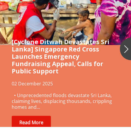
[Cyclone Ditwah Devastates Sri
Lanka] Singapore Red Cross
Launches Emergency
Ne
Fundraising Appeal, Calls for
Public Support
02 December 2025
• Unprecedented floods devastate Sri Lanka,
claiming lives, displacing thousands, crippling
homes and...
Read More