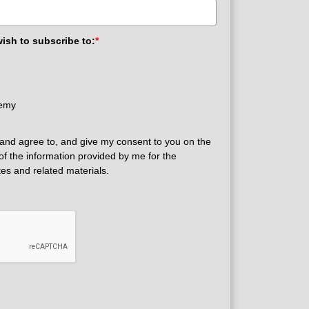
wish to subscribe to:
*
demy
and agree to, and give my consent to you on the
 of the information provided by me for the
tes and related materials.