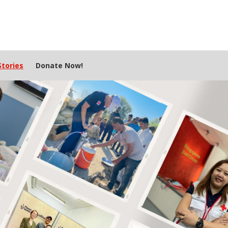
tories
Donate Now!