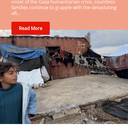
onset of the Gaza humanitarian crisis, countless
families continue to grapple with the devastating
aft...
Read More