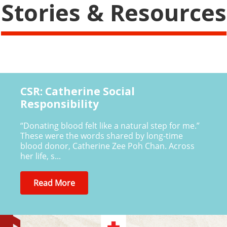
Stories & Resources
CSR: Catherine Social
Responsibility
“Donating blood felt like a natural step for me.”
These were the words shared by long-time
blood donor, Catherine Zee Poh Chan. Across
her life, s...
Read More