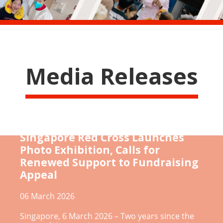
Media Releases
[Gaza Humanitarian Crisis]
Singapore Red Cross Launches
Photo Exhibition, Calls for
Renewed Support to Fundraising
Appeal
06 March 2026
Singapore, 6 March 2026 – Two years since the