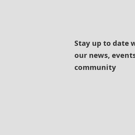
Stay up to date 
our news, event
community