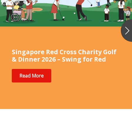
Ne
Singapore Red Cross Charity Golf
& Dinner 2026 – Swing for Red
Read More