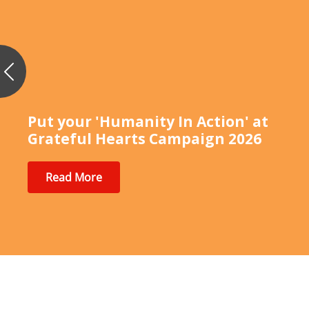
Previous
Put your 'Humanity In Action' at
Grateful Hearts Campaign 2026
Read More