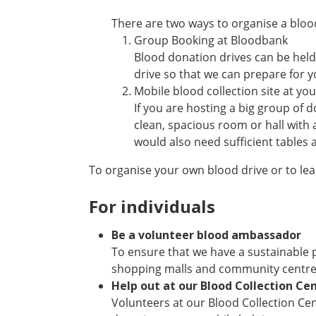
There are two ways to organise a bloo
Group Booking at Bloodbank
Blood donation drives can be held
drive so that we can prepare for yo
Mobile blood collection site at yo
If you are hosting a big group of 
clean, spacious room or hall with 
would also need sufficient tables 
To organise your own blood drive or to le
For individuals
Be a volunteer blood ambassador
To ensure that we have a sustainable p
shopping malls and community centre
Help out at our Blood Collection Ce
Volunteers at our Blood Collection Cent