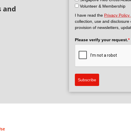
s and
Volunteer & Membership
I have read the
Privacy Policy
collection, use and disclosure
provision of newsletters, upda
Please verify your request.
*
Subscribe
Use