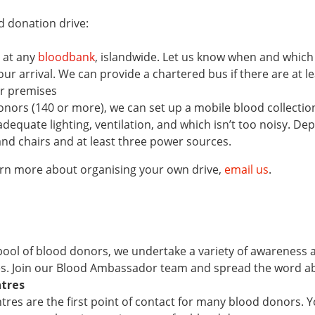
d donation drive:
 at any
bloodbank
, islandwide. Let us know when and whic
ur arrival. We can provide a chartered bus if there are at le
ur premises
donors (140 or more), we can set up a mobile blood collection
adequate lighting, ventilation, and which isn’t too noisy. D
and chairs and at least three power sources.
arn more about organising your own drive,
email us
.
ool of blood donors, we undertake a variety of awareness an
s. Join our Blood Ambassador team and spread the word a
ntres
res are the first point of contact for many blood donors. Yo