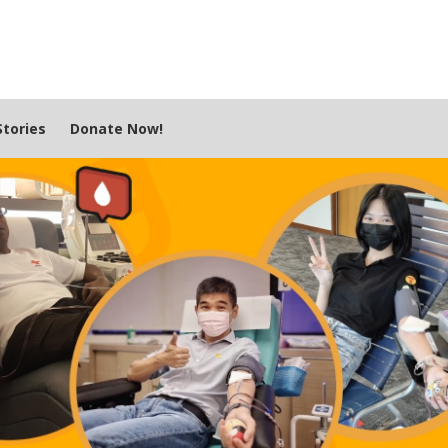
tories
Donate Now!