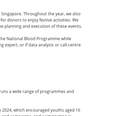
n Singapore. Throughout the year, we also
or donors to enjoy festive activities. We
the planning and execution of these events.
to the National Blood Programme while
ng expert, or if data analysis or call-centre
 runs a wide range of programmes and
e in 2024, which encouraged youths aged 16