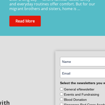
and everyday routines offer comfort. But for our
migrant brothers and sisters, home is ...
Read More
Select the newsletters you 
General eNewsletter
Events and Fundraising
Blood Donation
with
Singapore Red Cross Aca