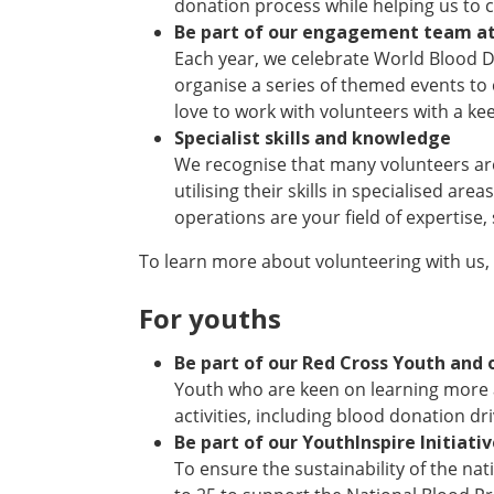
donation process while helping us to
Be part of our engagement team at
Each year, we celebrate World Blood D
organise a series of themed events to c
love to work with volunteers with a ke
Specialist skills and knowledge
We recognise that many volunteers are 
utilising their skills in specialised are
operations are your field of expertise,
To learn more about volunteering with us,
For youths
Be part of our Red Cross Youth and 
Youth who are keen on learning more 
activities, including blood donation dri
Be part of our YouthInspire Initiati
To ensure the sustainability of the na