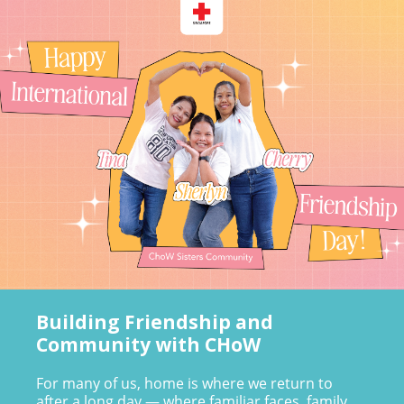
Building Friendship and
Community with CHoW
For many of us, home is where we return to
after a long day — where familiar faces, family