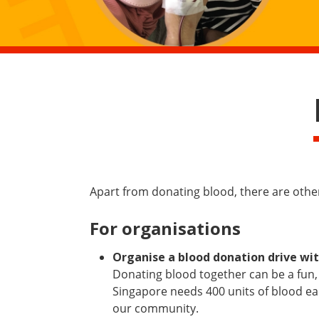
Apart from donating blood, there are oth
For organisations
Organise a blood donation drive wit
Donating blood together can be a fun,
Singapore needs 400 units of blood eac
our community.