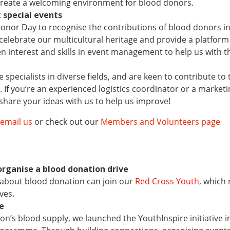
 create a welcoming environment for blood donors.
 special events
onor Day to recognise the contributions of blood donors i
elebrate our multicultural heritage and provide a platform f
en interest and skills in event management to help us with 
specialists in diverse fields, and are keen to contribute 
as. If you’re an experienced logistics coordinator or a marketi
 share your ideas with us to help us improve!
email us
or check out our
Members and Volunteers page
organise a blood donation drive
about blood donation can join our
Red Cross Youth
, which
ves.
ve
tion’s blood supply, we launched the YouthInspire initiativ