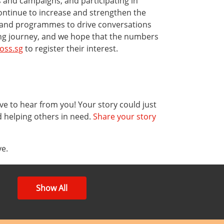
 and campaigns, and participating in
continue to increase and strengthen the
s and programmes to drive conversations
ving journey, and we hope that the numbers
oss.sg
to register their interest.
ve to hear from you! Your story could just
d helping others in need.
Share your story
ve.
Show All