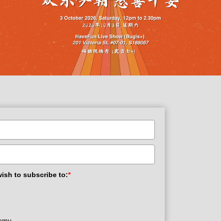
wish to subscribe to:
*
demy