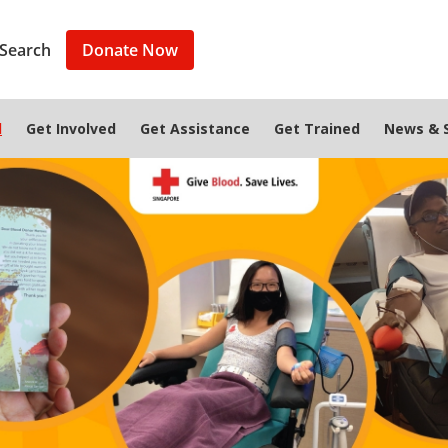
Search
Donate Now
d
Get Involved
Get Assistance
Get Trained
News & S