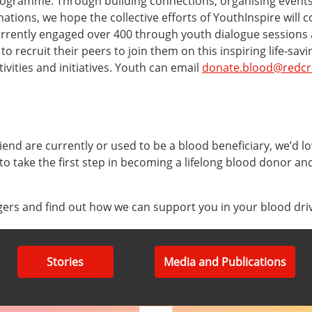
rogramme. Through building connections, organising events
ions, we hope the collective efforts of YouthInspire will 
urrently engaged over 400 through youth dialogue session
 recruit their peers to join them on this inspiring life-sa
vities and initiatives. Youth can email
donate.blood@redcr
iend are currently or used to be a blood beneficiary, we’d lo
 to take the first step in becoming a lifelong blood donor an
ers and find out how we can support you in your blood dri
Stories
Media and Publications