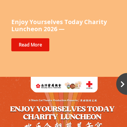
Enjoy Yourselves Today Charity
Luncheon 2026 —
Read More