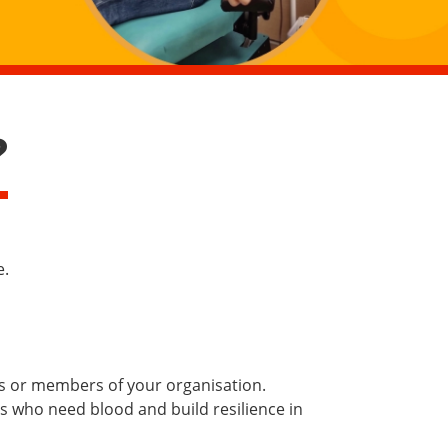
?
e.
es or members of your organisation.
ts who need blood and build resilience in