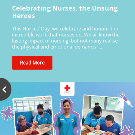
Celebrating Nurses, the Unsung
Heroes
This Nurses’ Day, we celebrate and honour the
incredible work that nurses do. We all know the
lasting impact of nursing, but not many realise
the physical and emotional demands i...
Read More