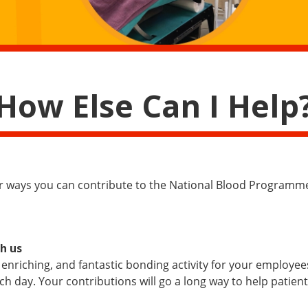
How Else Can I Help
er ways you can contribute to the National Blood Programm
h us
 enriching, and fantastic bonding activity for your employe
h day. Your contributions will go a long way to help patien