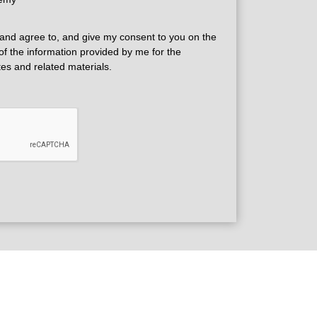
and agree to, and give my consent to you on the
 of the information provided by me for the
tes and related materials.