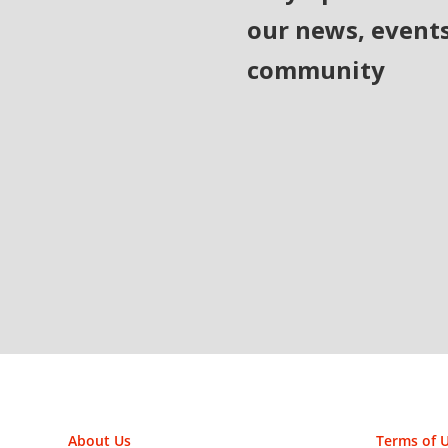
our news, event
community
About Us
Terms of 