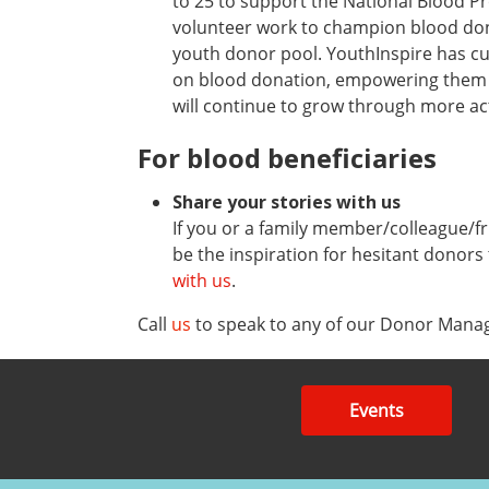
to 25 to support the National Blood P
volunteer work to champion blood donat
youth donor pool. YouthInspire has c
on blood donation, empowering them to
will continue to grow through more acti
For blood beneficiaries
Share your stories with us
If you or a family member/colleague/fr
be the inspiration for hesitant donors
with us
.
Call
us
to speak to any of our Donor Manag
Events