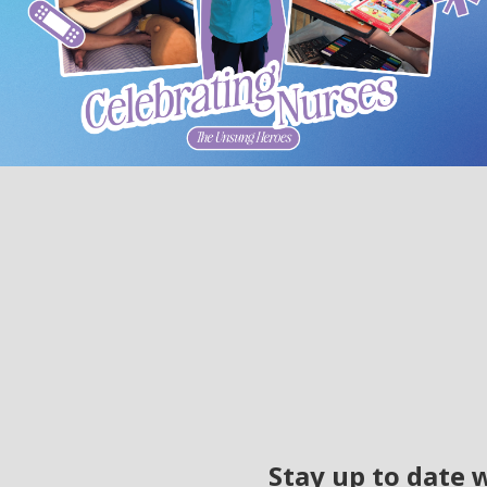
Stay up to date 