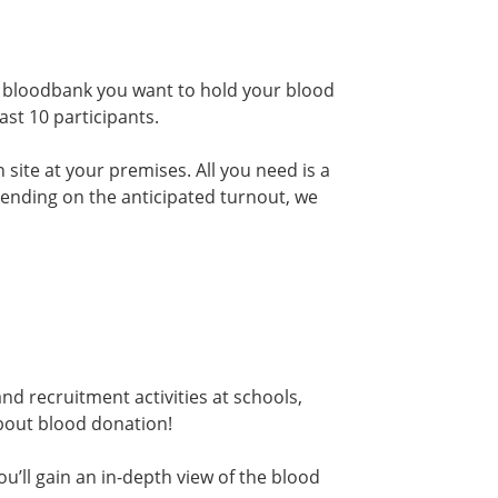
h bloodbank you want to hold your blood
ast 10 participants.
 site at your premises. All you need is a
epending on the anticipated turnout, we
d recruitment activities at schools,
bout blood donation!
u’ll gain an in-depth view of the blood