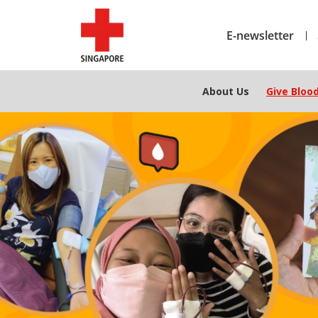
E-newsletter
About Us
Give Bloo