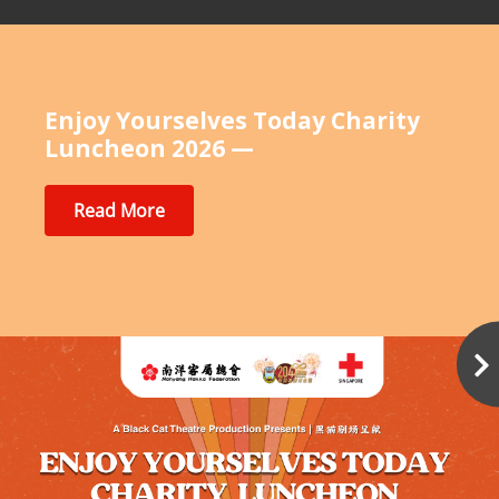
Enjoy Yourselves Today Charity
Luncheon 2026 —
Read More