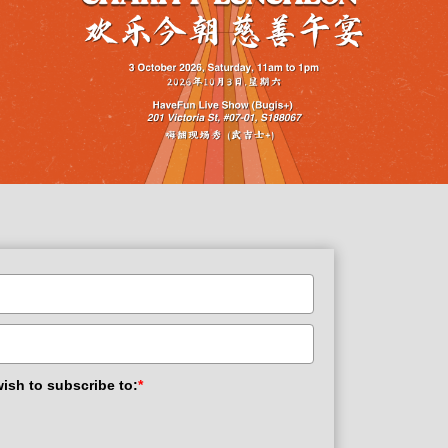
wish to subscribe to:
*