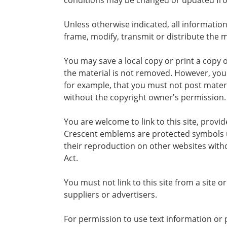
conditions may be changed or updated fro
Unless otherwise indicated, all information
frame, modify, transmit or distribute the m
You may save a local copy or print a copy 
the material is not removed. However, you
for example, that you must not post materia
without the copyright owner's permission.
You are welcome to link to this site, prov
Crescent emblems are protected symbols u
their reproduction on other websites with
Act.
You must not link to this site from a site 
suppliers or advertisers.
For permission to use text information or 