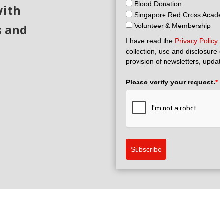
Blood Donation
with
Singapore Red Cross Aca
s and
Volunteer & Membership
I have read the
Privacy Policy
collection, use and disclosure
provision of newsletters, upda
Please verify your request.
*
Subscribe