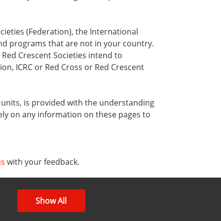
ieties (Federation), the International
nd programs that are not in your country.
 Red Crescent Societies intend to
ion, ICRC or Red Cross or Red Crescent
y units, is provided with the understanding
ely on any information on these pages to
us
with your feedback.
Show All