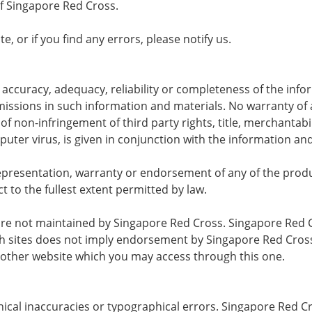
 Singapore Red Cross.
e, or if you find any errors, please notify us.
ccuracy, adequacy, reliability or completeness of the info
 omissions in such information and materials. No warranty of 
f non-infringement of third party rights, title, merchantabilit
ter virus, is given in conjunction with the information and
resentation, warranty or endorsement of any of the produc
ct to the fullest extent permitted by law.
t are not maintained by Singapore Red Cross. Singapore Red C
such sites does not imply endorsement by Singapore Red Cros
other website which you may access through this one.
echnical inaccuracies or typographical errors. Singapore R