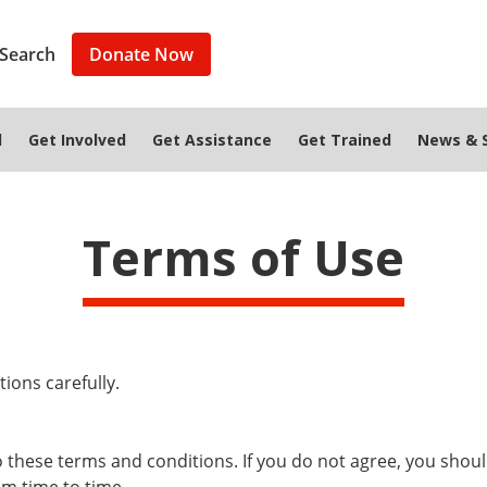
Search
Donate Now
d
Get Involved
Get Assistance
Get Trained
News & S
Terms of Use
ions carefully.
to these terms and conditions. If you do not agree, you shou