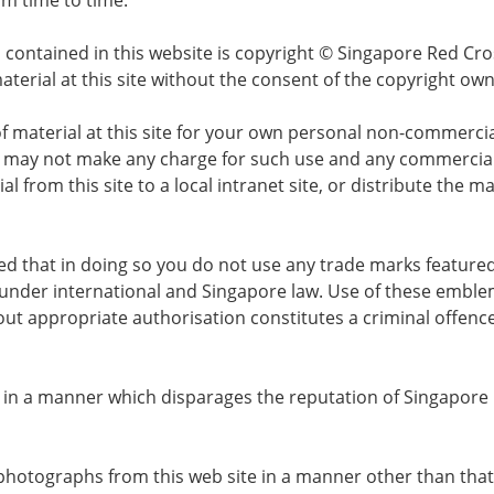
m time to time.
 contained in this website is copyright © Singapore Red Cro
aterial at this site without the consent of the copyright own
of material at this site for your own personal non-commerci
 may not make any charge for such use and any commercial 
l from this site to a local intranet site, or distribute the
ided that in doing so you do not use any trade marks featur
nder international and Singapore law. Use of these emble
out appropriate authorisation constitutes a criminal offen
or in a manner which disparages the reputation of Singapore 
photographs from this web site in a manner other than that