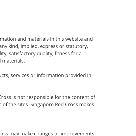
rmation and materials in this website and
any kind, implied, express or statutory,
y, satisfactory quality, fitness for a
 materials.
ts, services or information provided in
ross is not responsible for the content of
s of the sites. Singapore Red Cross makes
ed Cross may make changes or improvements