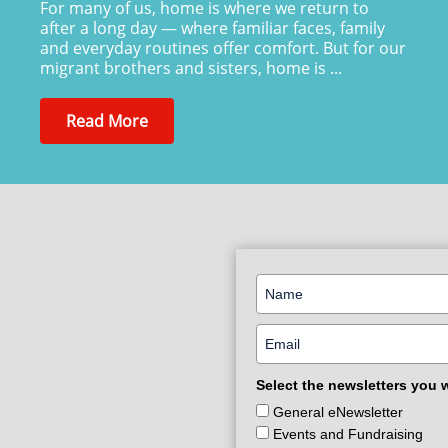
For many of us, home is where we return to
after a long day — where familiar faces, family
and everyday routines offer comfort. But for our
migrant brothers and sisters, home is ...
Read More
Select the newsletters you 
General eNewsletter
Events and Fundraising