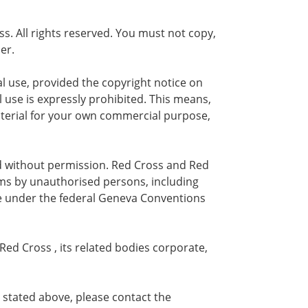
ss. All rights reserved. You must not copy,
er.
al use, provided the copyright notice on
use is expressly prohibited. This means,
 material for your own commercial purpose,
ed without permission. Red Cross and Red
ms by unauthorised persons, including
ce under the federal Geneva Conventions
Red Cross , its related bodies corporate,
 stated above, please contact the