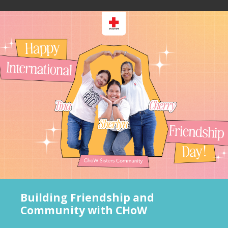
Building Friendship and
Community with CHoW