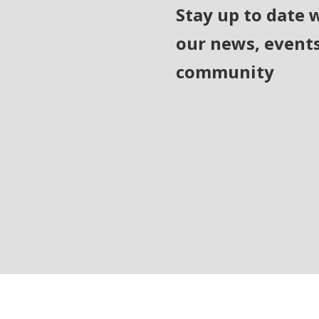
Stay up to date 
our news, event
community