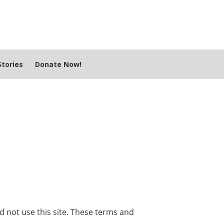
tories
Donate Now!
ld not use this site. These terms and