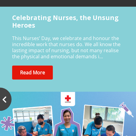
Celebrating Nurses, the Unsung
Heroes
This Nurses’ Day, we celebrate and honour the
incredible work that nurses do. We all know the
lasting impact of nursing, but not many realise
the physical and emotional demands i...
Read More