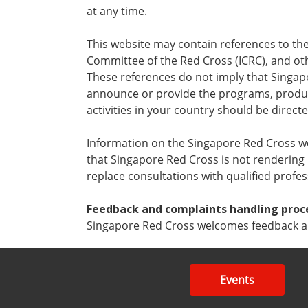
at any time.
This website may contain references to the
Committee of the Red Cross (ICRC), and ot
These references do not imply that Singapo
announce or provide the programs, product
activities in your country should be direct
Information on the Singapore Red Cross webs
that Singapore Red Cross is not rendering
replace consultations with qualified profe
Feedback and complaints handling proc
Singapore Red Cross welcomes feedback an
Events