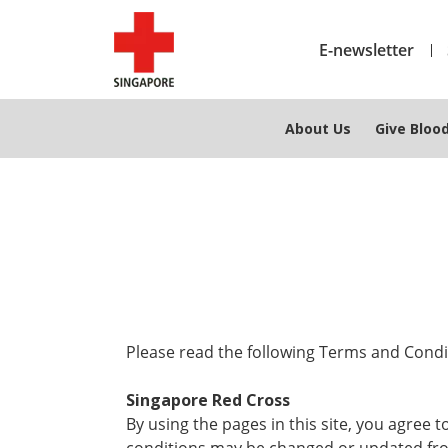
E-newsletter
About Us
Give Bloo
Please read the following Terms and Condit
Singapore Red Cross
By using the pages in this site, you agree 