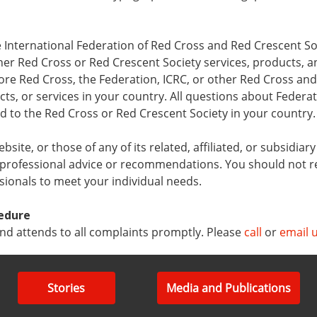
 International Federation of Red Cross and Red Crescent Soc
her Red Cross or Red Crescent Society services, products, a
re Red Cross, the Federation, ICRC, or other Red Cross and
s, or services in your country. All questions about Federat
ed to the Red Cross or Red Crescent Society in your country.
ite, or those of any of its related, affiliated, or subsidiar
 professional advice or recommendations. You should not r
ssionals to meet your individual needs.
edure
d attends to all complaints promptly. Please
call
or
email 
Stories
Media and Publications