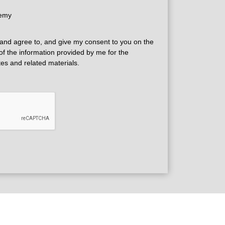
demy
and agree to, and give my consent to you on the
 of the information provided by me for the
tes and related materials.