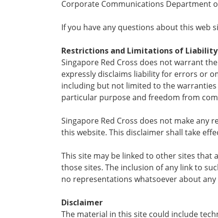
Corporate Communications Department of
If you have any questions about this web sit
Restrictions and Limitations of Liability
Singapore Red Cross does not warrant the a
expressly disclaims liability for errors or
including but not limited to the warranties o
particular purpose and freedom from compu
Singapore Red Cross does not make any rep
this website. This disclaimer shall take effe
This site may be linked to other sites tha
those sites. The inclusion of any link to 
no representations whatsoever about any 
Disclaimer
The material in this site could include t