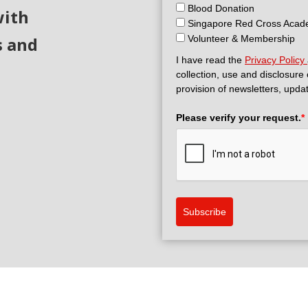
Blood Donation
with
Singapore Red Cross Aca
s and
Volunteer & Membership
I have read the
Privacy Policy
collection, use and disclosure
provision of newsletters, upda
Please verify your request.
*
Subscribe