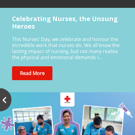
Celebrating Nurses, the Unsung
Heroes
This Nurses’ Day, we celebrate and honour the
incredible work that nurses do. We all know the
lasting impact of nursing, but not many realise
the physical and emotional demands i...
Read More