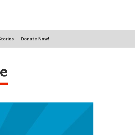
tories
Donate Now!
le