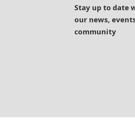
Stay up to date 
our news, event
community