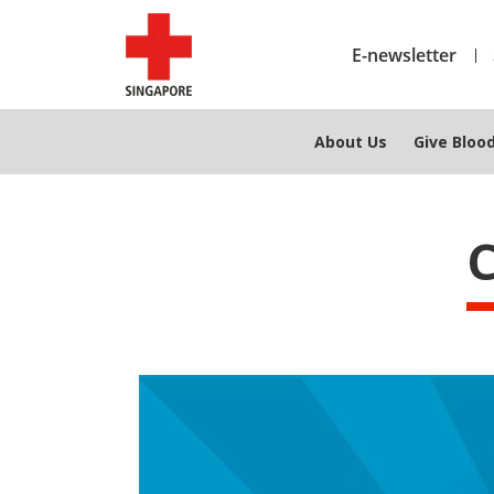
E-newsletter
About Us
Give Bloo
C