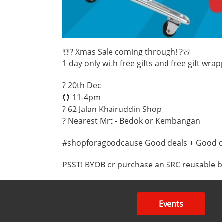
☃️? Xmas Sale coming through! ?☃️
1 day only with free gifts and free gift wr
? 20th Dec
⏰ 11-4pm
? 62 Jalan Khairuddin Shop
? Nearest Mrt - Bedok or Kembangan
#shopforagoodcause Good deals + Good 
PSST! BYOB or purchase an SRC reusable bag
Events