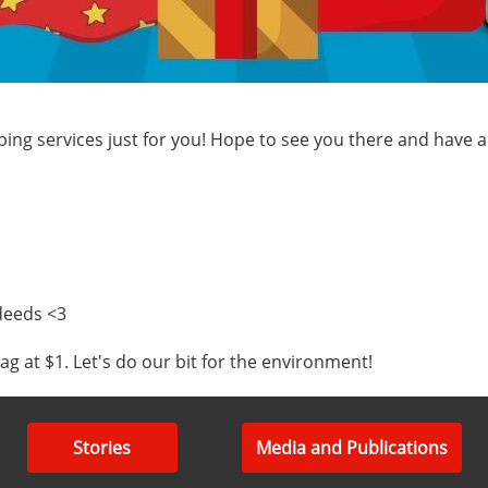
apping services just for you! Hope to see you there and have
deeds <3
 at $1. Let's do our bit for the environment!
Stories
Media and Publications