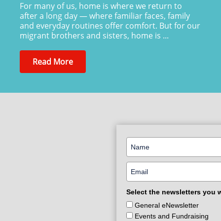
For many of us, home is where we return to
after a long day — where familiar faces, family
and everyday routines offer comfort. But for our
migrant brothers and sisters, home is ...
Read More
Select the newsletters you 
General eNewsletter
Events and Fundraising