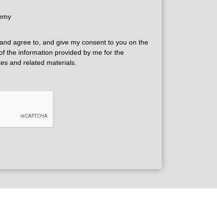
demy
and agree to, and give my consent to you on the
 of the information provided by me for the
tes and related materials.