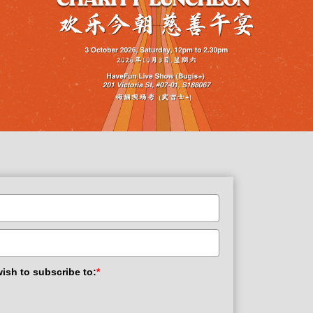
wish to subscribe to:
*