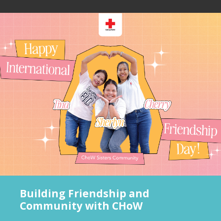
Building Friendship and
Community with CHoW