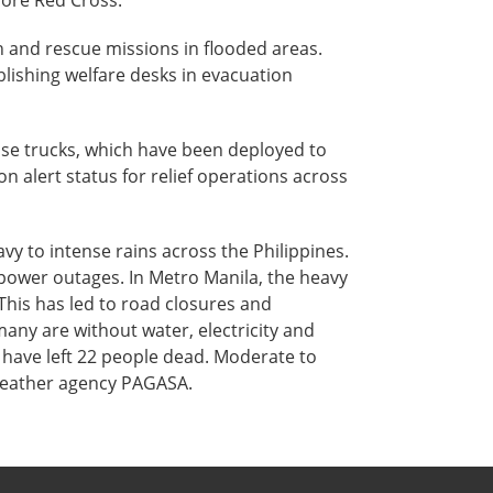
pore Red Cross.
 and rescue missions in flooded areas.
ablishing welfare desks in evacuation
nse trucks, which have been deployed to
on alert status for relief operations across
y to intense rains across the Philippines.
power outages. In Metro Manila, the heavy
This has led to road closures and
any are without water, electricity and
n have left 22 people dead. Moderate to
s weather agency PAGASA.