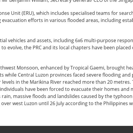
d Mr Benjamin William, Secretary General/ CEO of the Singa
se Unit (ERU), which includes specialised teams for search
ng evacuation efforts in various flooded areas, including est
ial vehicles and assets, including 6x6 multi-purpose respo
s to evolve, the PRC and its local chapters have been placed 
outhwest Monsoon, enhanced by Tropical Gaemi, brought heav
 while Central Luzon provinces faced severe flooding and 
r levels in the Marikina River reached more than 20 metres. 
 individuals have been forced to evacuate their homes and m
ous rain, massive floods and landslides caused by the typhoo
nue over west Luzon until 26 July according to the Philippine