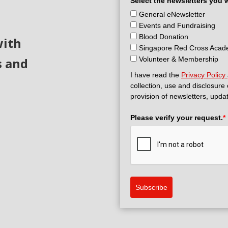
Select the newsletters you 
General eNewsletter
Events and Fundraising
Blood Donation
with
Singapore Red Cross Aca
s and
Volunteer & Membership
I have read the
Privacy Policy
collection, use and disclosure
provision of newsletters, upda
Please verify your request.
*
Subscribe