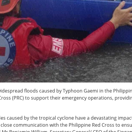
widespread floods caused by Typhoon Gaemi in the Philippin
ross (PRC) to support their emergency operations, providing
slides caused by the tropical cyclone have a devastating imp
n close communication with the Philippine Red Cross to ensu