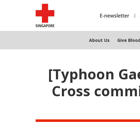
E-newsletter
About Us
Give Bloo
[Typhoon Gae
Cross commit