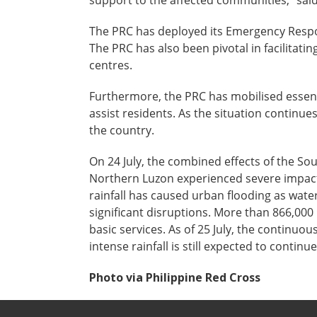
support to the affected communities,” sai
The PRC has deployed its Emergency Respon
The PRC has also been pivotal in facilitati
centres.
Furthermore, the PRC has mobilised essent
assist residents. As the situation continue
the country.
On 24 July, the combined effects of the S
Northern Luzon experienced severe impacts
rainfall has caused urban flooding as wate
significant disruptions. More than 866,000
basic services. As of 25 July, the continu
intense rainfall is still expected to conti
Photo via Philippine Red Cross