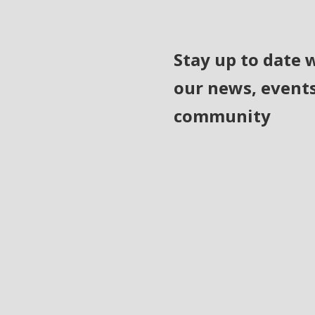
Stay up to date 
our news, event
community