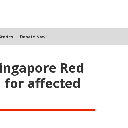
tories
Donate Now!
Singapore Red
 for affected