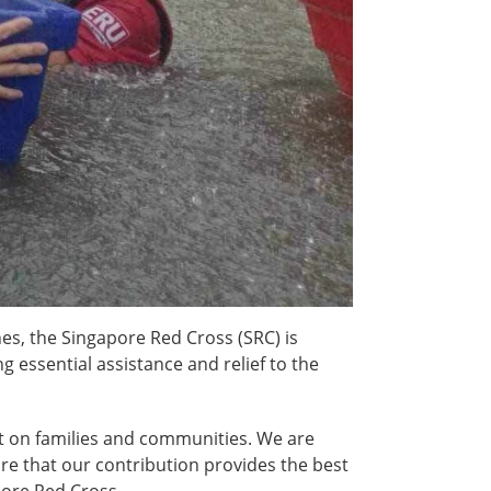
es, the Singapore Red Cross (SRC) is
 essential assistance and relief to the
act on families and communities. We are
re that our contribution provides the best