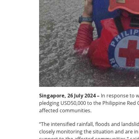
Singapore, 26 July 2024 –
In response to 
pledging USD50,000 to the Philippine Red C
affected communities.
“The intensified rainfall, floods and land
closely monitoring the situation and are i