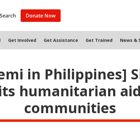
Search
Donate Now
d
Get Involved
Get Assistance
Get Trained
News & S
mi in Philippines] 
s humanitarian aid
communities