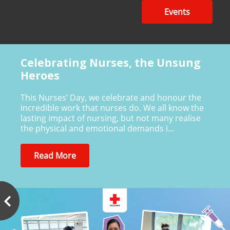
Events
Celebrating Nurses, the Unsung
Heroes
This Nurses’ Day, we celebrate and honour the
incredible work that nurses do. We all know the
lasting impact of nursing, but not many realise
the physical and emotional demands i...
Read More