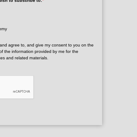
wish to subscribe to:
*
demy
and agree to, and give my consent to you on the
 of the information provided by me for the
tes and related materials.