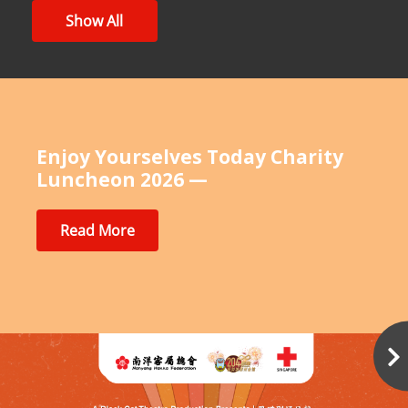
Show All
Enjoy Yourselves Today Charity
Luncheon 2026 —
Read More