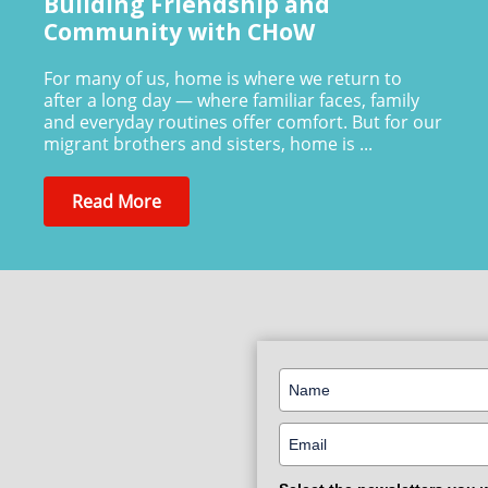
Building Friendship and
Community with CHoW
For many of us, home is where we return to
after a long day — where familiar faces, family
and everyday routines offer comfort. But for our
migrant brothers and sisters, home is ...
Read More