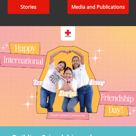
Stories
Media and Publications