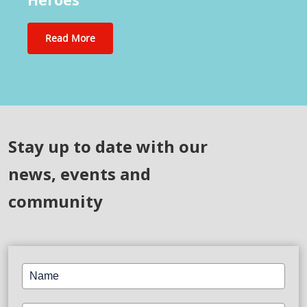
Celebrating Nurses, the Unsung
Heroes
Read More
Stay up to date with our
news, events and
community