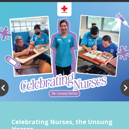
Show All