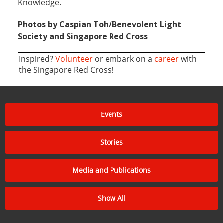
of its core subjects in the curriculum, which
includes First and Psychological First Aid, Disaster
Management, Youth Ambassadors of Blood
Programme, Service Learning and Red Cross
Knowledge.
Photos by Caspian Toh/Benevolent Light
Society and Singapore Red Cross
Inspired?
Volunteer
or embark on a
career
with
the Singapore Red Cross!
Events
Stories
Media and Publications