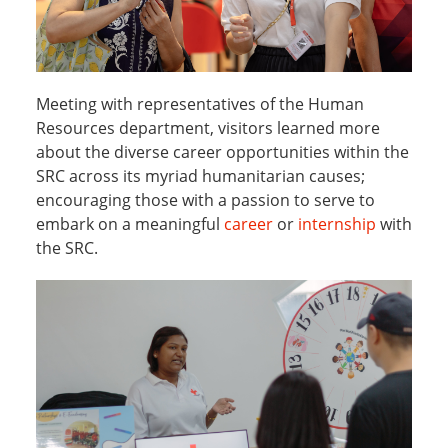
Meeting with representatives of the Human
Resources department, visitors learned more
about the diverse career opportunities within the
SRC across its myriad humanitarian causes;
encouraging those with a passion to serve to
embark on a meaningful
career
or
internship
with
the SRC.