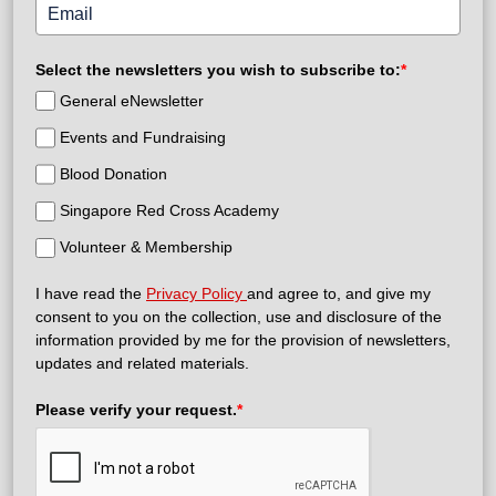
Select the newsletters you wish to subscribe to:
*
General eNewsletter
Events and Fundraising
Blood Donation
Singapore Red Cross Academy
Volunteer & Membership
I have read the
Privacy Policy
and agree to, and give my
consent to you on the collection, use and disclosure of the
information provided by me for the provision of newsletters,
updates and related materials.