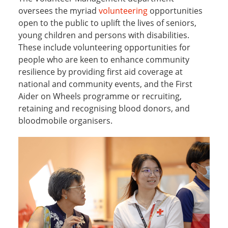
oversees the myriad
volunteering
opportunities
open to the public to uplift the lives of seniors,
young children and persons with disabilities.
These include volunteering opportunities for
people who are keen to enhance community
resilience by providing first aid coverage at
national and community events, and the First
Aider on Wheels programme or recruiting,
retaining and recognising blood donors, and
bloodmobile organisers.