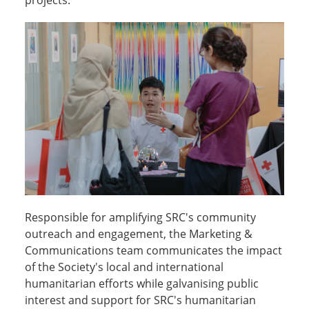
projects.
Responsible for amplifying SRC's community
outreach and engagement, the Marketing &
Communications team communicates the impact
of the Society's local and international
humanitarian efforts while galvanising public
interest and support for SRC's humanitarian