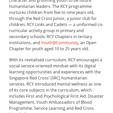
The
Red Cross Youth
(RCY) strives to instil the RCY
spirit by reinforcing core values, developing
character and grooming youth to be future
humanitarian leaders. The RCY programme
nurtures children from five to nine years old,
through the Red Cross Junior, a junior club for
children; RCY Links and Cadets — a uniformed co-
curricular activity group in primary and
secondary schools; RCY Chapters in tertiary
institutions, and
Youth@Community
, an Open
Chapter for youth aged 10 to 25 years old.
With its revitalised curriculum, RCY encourages a
social service-oriented mindset with its digital
learning opportunities and experiences with the
Singapore Red Cross’ (SRC) humanitarian
services. RCY introduced mental wellness as one