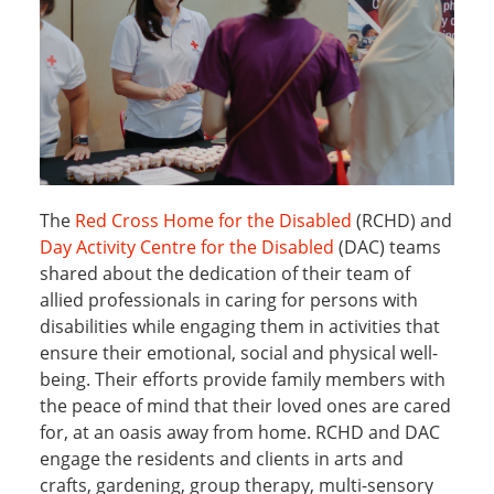
The
Red Cross Home for the Disabled
(RCHD) and
Day Activity Centre for the Disabled
(DAC) teams
shared about the dedication of their team of
allied professionals in caring for persons with
disabilities while engaging them in activities that
ensure their emotional, social and physical well-
being. Their efforts provide family members with
the peace of mind that their loved ones are cared
for, at an oasis away from home. RCHD and DAC
engage the residents and clients in arts and
crafts, gardening, group therapy, multi-sensory