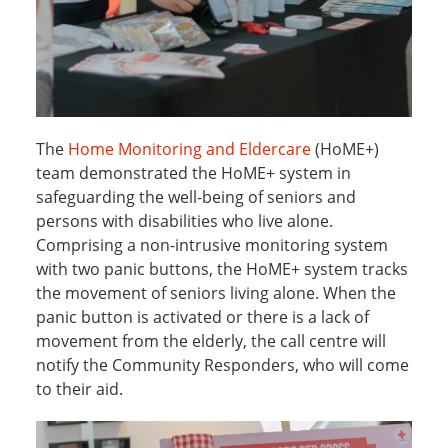
The
Home Monitoring and Eldercare
(HoME+)
team demonstrated the HoME+ system in
safeguarding the well-being of seniors and
persons with disabilities who live alone.
Comprising a non-intrusive monitoring system
with two panic buttons, the HoME+ system tracks
the movement of seniors living alone. When the
panic button is activated or there is a lack of
movement from the elderly, the call centre will
notify the Community Responders, who will come
to their aid.