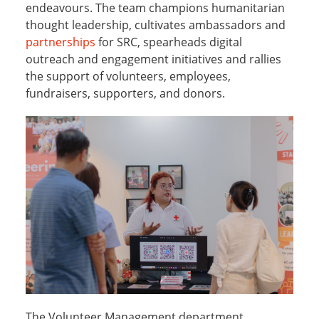
endeavours. The team champions humanitarian
thought leadership, cultivates ambassadors and
partnerships
for SRC, spearheads digital
outreach and engagement initiatives and rallies
the support of volunteers, employees,
fundraisers, supporters, and donors.
The Volunteer Management department