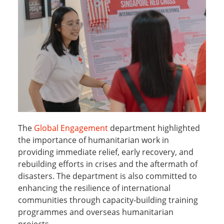
The
Global Engagement
department highlighted
the importance of humanitarian work in
providing immediate relief, early recovery, and
rebuilding efforts in crises and the aftermath of
disasters. The department is also committed to
enhancing the resilience of international
communities through capacity-building training
programmes and overseas humanitarian