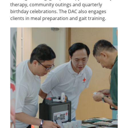
therapy, community outings and quarterly
birthday celebrations. The DAC also engages
clients in meal preparation and gait training.