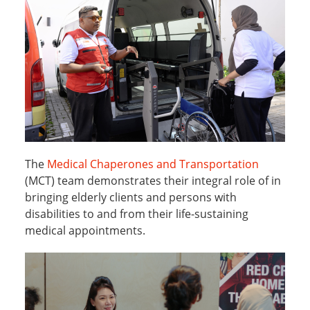
The
Medical Chaperones and Transportation
(MCT) team demonstrates their integral role of in
bringing elderly clients and persons with
disabilities to and from their life-sustaining
medical appointments.