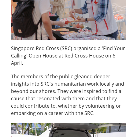
Singapore Red Cross (SRC) organised a 'Find Your
Calling' Open House at Red Cross House on 6
April.
The members of the public gleaned deeper
insights into SRC's humanitarian work locally and
beyond our shores. They were inspired to find a
cause that resonated with them and that they
could contribute to, whether by volunteering or
embarking on a career with the SRC.