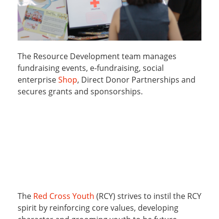
The Resource Development team manages
fundraising events, e-fundraising, social
enterprise
Shop
, Direct Donor Partnerships and
secures grants and sponsorships.