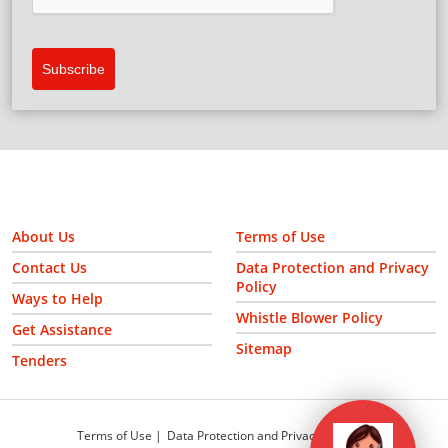
Please verify your request.
*
Subscribe
About Us
Terms of Use
Contact Us
Data Protection and Privacy
Policy
Ways to Help
Whistle Blower Policy
Get Assistance