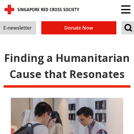
E-newsletter
Donate Now
Finding a Humanitarian
Cause that Resonates