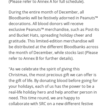
(Please refer to Annex A for full schedule).
During the entire month of December, all
Bloodbanks will be festively adorned in Peanuts™
decorations. All blood donors will receive
exclusive Peanuts™ merchandise, such as Post-Its
and Bucket Hats, spreading holiday cheer and
gratitude. This limited-edition merchandise will
be distributed at the different Bloodbanks across
the month of December, while stocks last (Please
refer to Annex B for further details).
"As we celebrate the spirit of giving this
Christmas, the most precious gift we can offer is
the gift of life. By donating blood before going for
your holidays, each of us has the power to be a
real-life holiday hero and help another person in
need. This time round, we are happy to
collaborate with SRC on a new different festive