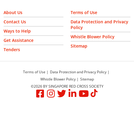
About Us
Terms of Use
Contact Us
Data Protection and Privacy
Policy
Ways to Help
Whistle Blower Policy
Get Assistance
Sitemap
Tenders
Terms of Use
Data Protection and Privacy Policy
Whistle Blower Policy
Sitemap
©2026 BY SINGAPORE RED CROSS SOCIETY