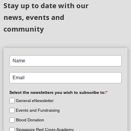
Stay up to date with our
news, events and
community
Select the newsletters you wish to subscribe to:
*
General eNewsletter
Events and Fundraising
Blood Donation
Singapore Red Cross Academy