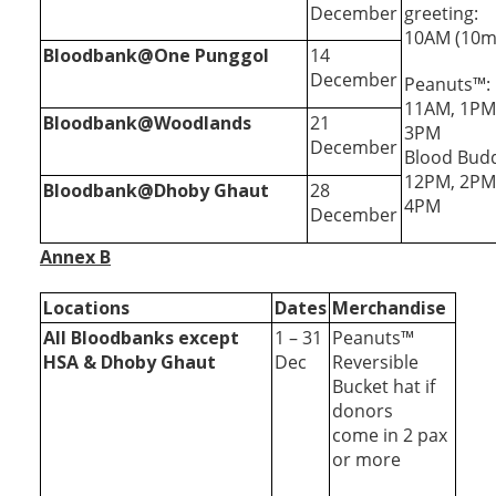
December
greeting:
10AM (10m
Bloodbank@One Punggol
14
December
Peanuts™:
11AM, 1PM
Bloodbank@Woodlands
21
3PM
December
Blood Bud
12PM, 2PM
Bloodbank@Dhoby Ghaut
28
4PM
December
Annex B
Locations
Dates
Merchandise
All Bloodbanks except
1 – 31
Peanuts™
HSA & Dhoby Ghaut
Dec
Reversible
Bucket hat if
donors
come in 2 pax
or more