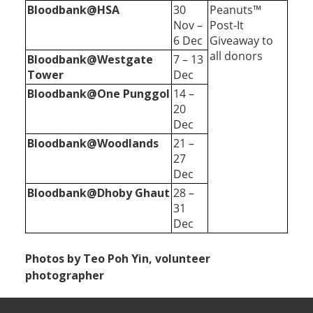
Bloodbank@HSA
30
Peanuts™
Nov –
Post-It
6 Dec
Giveaway to
all donors
Bloodbank@Westgate
7 – 13
Tower
Dec
Bloodbank@One Punggol
14 –
20
Dec
Bloodbank@Woodlands
21 –
27
Dec
Bloodbank@Dhoby Ghaut
28 –
31
Dec
Photos by Teo Poh Yin, volunteer
photographer