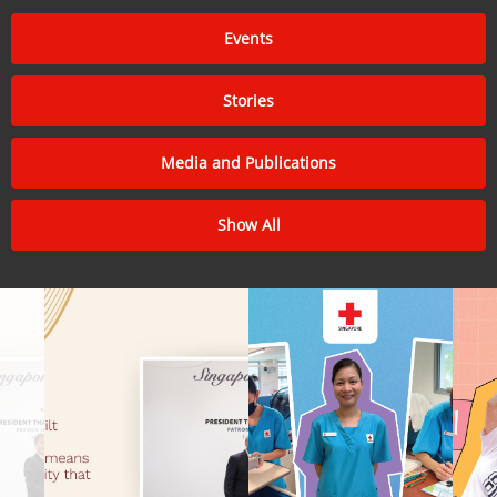
Events
Stories
Media and Publications
Show All