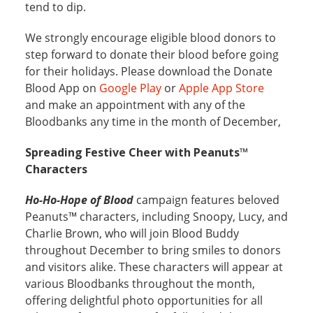
tend to dip.
We strongly encourage eligible blood donors to
step forward to donate their blood before going
for their holidays. Please download the Donate
Blood App on
Google Play
or
Apple App Store
and make an appointment with any of the
Bloodbanks any time in the month of December,
Spreading Festive Cheer with Peanuts™
Characters
Ho-Ho-Hope of Blood
campaign features beloved
Peanuts™ characters, including Snoopy, Lucy, and
Charlie Brown, who will join Blood Buddy
throughout December to bring smiles to donors
and visitors alike. These characters will appear at
various Bloodbanks throughout the month,
offering delightful photo opportunities for all