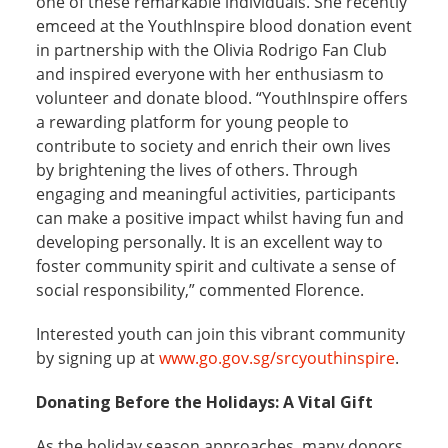
one of these remarkable individuals. She recently
emceed at the YouthInspire blood donation event
in partnership with the Olivia Rodrigo Fan Club
and inspired everyone with her enthusiasm to
volunteer and donate blood. “YouthInspire offers
a rewarding platform for young people to
contribute to society and enrich their own lives
by brightening the lives of others. Through
engaging and meaningful activities, participants
can make a positive impact whilst having fun and
developing personally. It is an excellent way to
foster community spirit and cultivate a sense of
social responsibility,” commented Florence.
Interested youth can join this vibrant community
by signing up at
www.go.gov.sg/srcyouthinspire
.
Donating Before the Holidays: A Vital Gift
As the holiday season approaches, many donors