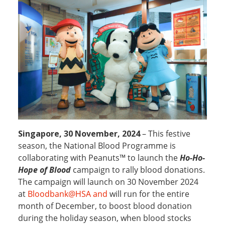
Singapore, 30 November, 2024
– This festive
season, the National Blood Programme is
collaborating with Peanuts™ to launch the
Ho-Ho-
Hope of Blood
campaign to rally blood donations.
The campaign will launch on 30 November 2024
at
Bloodbank@HSA and
will run for the entire
month of December, to boost blood donation
during the holiday season, when blood stocks