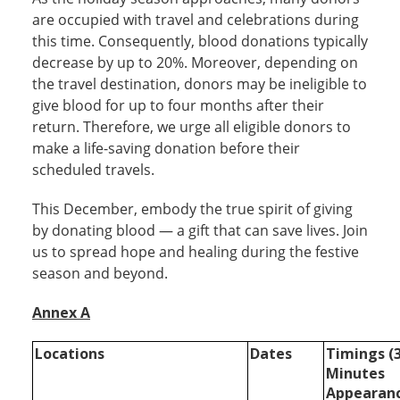
are occupied with travel and celebrations during
this time. Consequently, blood donations typically
decrease by up to 20%. Moreover, depending on
the travel destination, donors may be ineligible to
give blood for up to four months after their
return. Therefore, we urge all eligible donors to
make a life-saving donation before their
scheduled travels.
This December, embody the true spirit of giving
by donating blood — a gift that can save lives. Join
us to spread hope and healing during the festive
season and beyond.
Annex A
Locations
Dates
Timings (
Minutes
Appearan