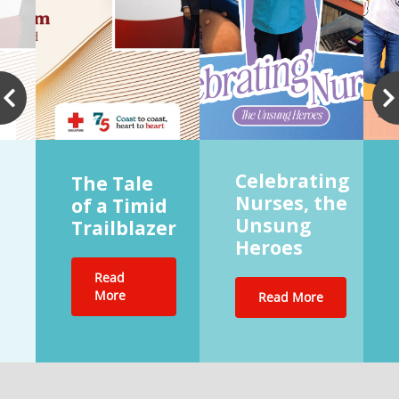
Celebrating
The Tale
Nurses, the
of a Timid
Unsung
Trailblazer
Heroes
Read
More
Read More