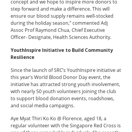
concept and we hope to inspire more donors to
step forward and make a difference. This will
ensure our blood supply remains well-stocked
during the holiday season,” commented Adj
Assoc Prof Raymond Chua, Chief Executive
Officer- Designate, Health Sciences Authority.
YouthInspire Initiative to Build Community
Resilience
Since the launch of SRC’s YouthInspire initiative at
this year’s World Blood Donor Day event, the
initiative has attracted strong youth involvement,
with nearly 50 youth volunteers joining the club
to support blood donation events, roadshows,
and social media campaigns.
Aye Myat Thiri Ko Ko @ Florence, aged 18, a
regular volunteer with the Singapore Red Cross is