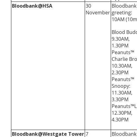
Bloodbank@HSA
30
Bloodbank
November
greeting:
10AM (10m
Blood Bud
9.30AM,
1.30PM
Peanuts™
Charlie Br
10.30AM,
2.30PM
Peanuts™
Snoopy:
11.30AM,
3.30PM
Peanuts™L
12.30PM,
4.30PM
Bloodbank@Westgate Tower
7
Bloodbank