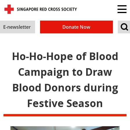
E-newsletter
Donate Now
Ho-Ho-Hope of Blood
Campaign to Draw
Blood Donors during
Festive Season