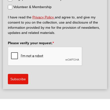
Volunteer & Membership
I have read the
Privacy Policy
and agree to, and give my
consent to you on the collection, use and disclosure of the
information provided by me for the provision of newsletters,
updates and related materials.
Please verify your request.
*
Subscribe