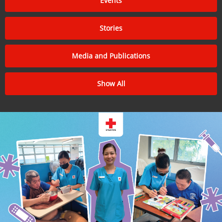
Events
Stories
Media and Publications
Show All