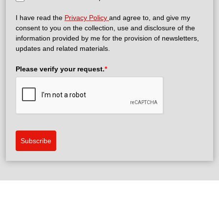
I have read the
Privacy Policy
and agree to, and give my
consent to you on the collection, use and disclosure of the
information provided by me for the provision of newsletters,
updates and related materials.
Please verify your request.
*
Subscribe