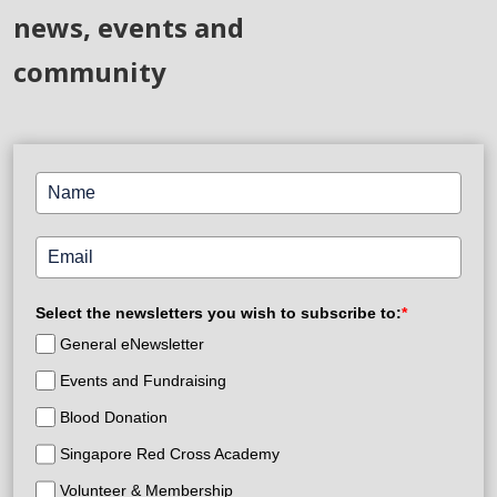
news, events and
community
Select the newsletters you wish to subscribe to:
*
General eNewsletter
Events and Fundraising
Blood Donation
Singapore Red Cross Academy
Volunteer & Membership