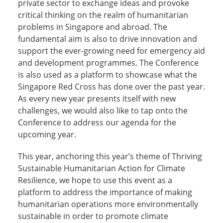
private sector to exchange ideas and provoke
critical thinking on the realm of humanitarian
problems in Singapore and abroad. The
fundamental aim is also to drive innovation and
support the ever-growing need for emergency aid
and development programmes. The Conference
is also used as a platform to showcase what the
Singapore Red Cross has done over the past year.
As every new year presents itself with new
challenges, we would also like to tap onto the
Conference to address our agenda for the
upcoming year.
This year, anchoring this year’s theme of Thriving
Sustainable Humanitarian Action for Climate
Resilience, we hope to use this event as a
platform to address the importance of making
humanitarian operations more environmentally
sustainable in order to promote climate