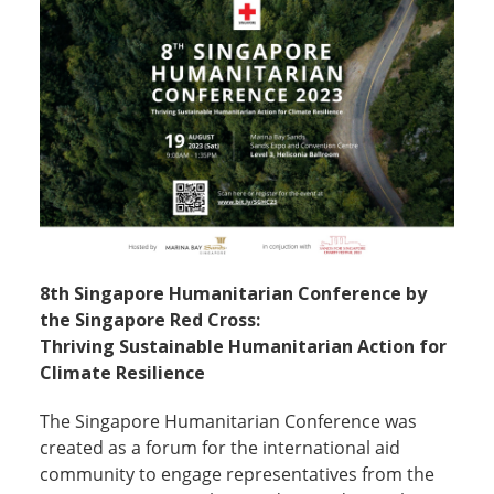
8th Singapore Humanitarian Conference by
the Singapore Red Cross:
Thriving Sustainable Humanitarian Action for
Climate Resilience
The Singapore Humanitarian Conference was
created as a forum for the international aid
community to engage representatives from the