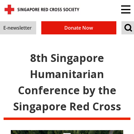
E-newsletter
Donate Now
8th Singapore
Humanitarian
Conference by the
Singapore Red Cross