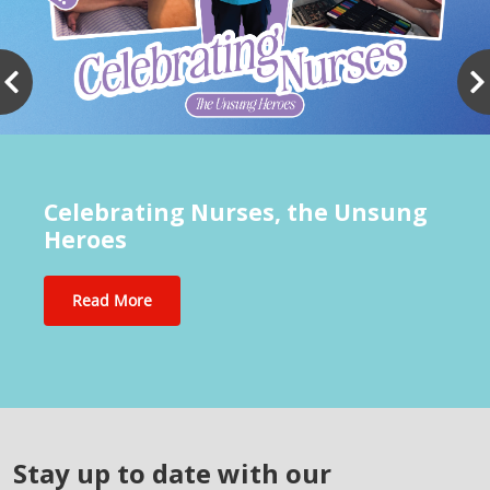
Celebrating Nurses, the Unsung
Heroes
Read More
Stay up to date with our