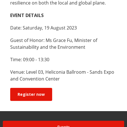
resilience on both the local and global plane.
EVENT DETAILS
Date: Saturday, 19 August 2023
Guest of Honor: Ms Grace Fu, Minister of
Sustainability and the Environment
Time: 09:00 - 13:30
Venue: Level 03, Heliconia Ballroom - Sands Expo
and Convention Center
Register now