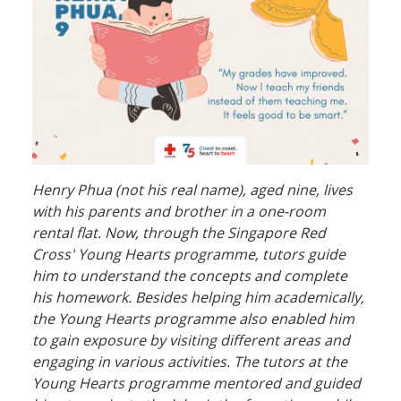
Henry Phua (not his real name), aged nine, lives
with his parents and brother in a one-room
rental flat. Now, through the Singapore Red
Cross' Young Hearts programme, tutors guide
him to understand the concepts and complete
his homework. Besides helping him academically,
the Young Hearts programme also enabled him
to gain exposure by visiting different areas and
engaging in various activities. The tutors at the
Young Hearts programme mentored and guided