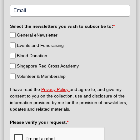
Select the newsletters you wish to subscribe to:
*
General eNewsletter
Events and Fundraising
Blood Donation
Singapore Red Cross Academy
Volunteer & Membership
I have read the
Privacy Policy
and agree to, and give my
consent to you on the collection, use and disclosure of the
information provided by me for the provision of newsletters,
updates and related materials.
Please verify your request.
*