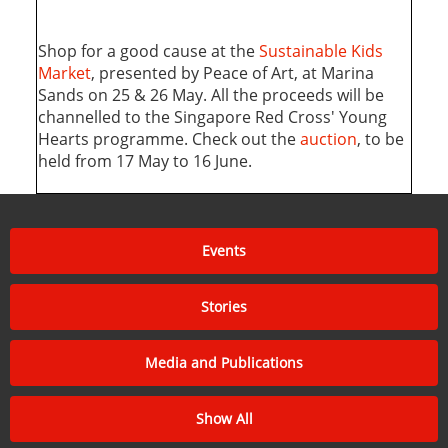
Shop for a good cause at the
Sustainable Kids
Market
, presented by Peace of Art, at Marina
Sands on 25 & 26 May. All the proceeds will be
channelled to the Singapore Red Cross' Young
Hearts programme. Check out the
auction
, to be
held from 17 May to 16 June.
Events
Stories
Media and Publications
Show All