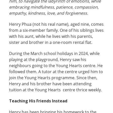
him, to navigate the labyrinth of emotions, while
embracing mindfulness, patience, compassion,
empathy, kindness, love, and forgiveness.
Henry Phua (not his real name), aged nine, comes
from a six-member family. One of his siblings lives
with his aunt, while he lives with his parents,
sister and brother in a one-room rental flat.
During the March school holidays in 2024, while
playing at the playground, Henry saw his
neighbours going to the Young Hearts centre. He
followed them. A tutor at the centre urged him to
join the Young Hearts programme. Since then,
Henry and his brother have been attending
tuition at the Young Hearts centre thrice weekly.
Teaching His Friends Instead
Henry has been bringing his homework to the