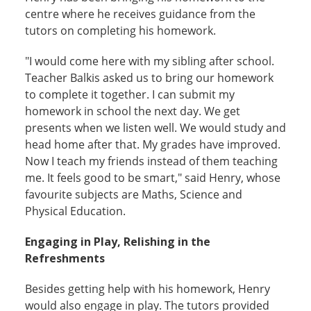
centre where he receives guidance from the
tutors on completing his homework.
"I would come here with my sibling after school.
Teacher Balkis asked us to bring our homework
to complete it together. I can submit my
homework in school the next day. We get
presents when we listen well. We would study and
head home after that. My grades have improved.
Now I teach my friends instead of them teaching
me. It feels good to be smart," said Henry, whose
favourite subjects are Maths, Science and
Physical Education.
Engaging in Play, Relishing in the
Refreshments
Besides getting help with his homework, Henry
would also engage in play. The tutors provided