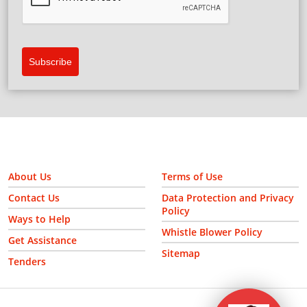
Subscribe
About Us
Terms of Use
Contact Us
Data Protection and Privacy
Policy
Ways to Help
Whistle Blower Policy
Get Assistance
Sitemap
Tenders