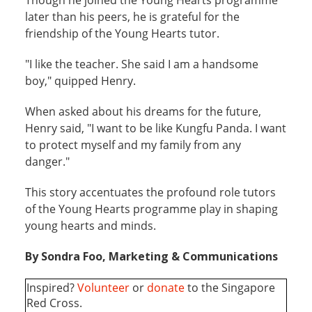
later than his peers, he is grateful for the
friendship of the Young Hearts tutor.
"I like the teacher. She said I am a handsome
boy," quipped Henry.
When asked about his dreams for the future,
Henry said, "I want to be like Kungfu Panda. I want
to protect myself and my family from any
danger."
This story accentuates the profound role tutors
of the Young Hearts programme play in shaping
young hearts and minds.
By Sondra Foo, Marketing & Communications
Inspired?
Volunteer
or
donate
to the Singapore
Red Cross.