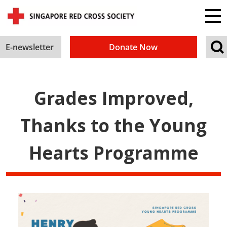
E-newsletter
Donate Now
Grades Improved,
Thanks to the Young
Hearts Programme