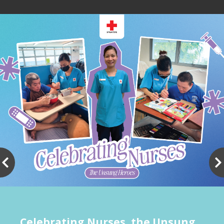
Celebrating Nurses, the Unsung