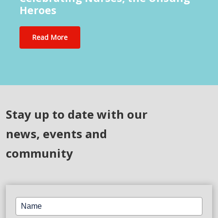
Heroes
Read More
Stay up to date with our
news, events and
community