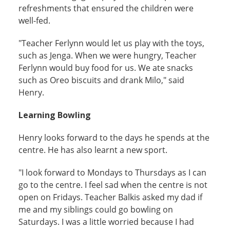
refreshments that ensured the children were
well-fed.
"Teacher Ferlynn would let us play with the toys,
such as Jenga. When we were hungry, Teacher
Ferlynn would buy food for us. We ate snacks
such as Oreo biscuits and drank Milo," said
Henry.
Learning Bowling
Henry looks forward to the days he spends at the
centre. He has also learnt a new sport.
"I look forward to Mondays to Thursdays as I can
go to the centre. I feel sad when the centre is not
open on Fridays. Teacher Balkis asked my dad if
me and my siblings could go bowling on
Saturdays. I was a little worried because I had