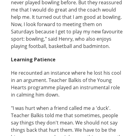
never played bowling before. But they reassured
me that I would do great and the coach would
help me. It turned out that I am good at bowling.
Now, I look forward to meeting them on
Saturdays because I get to play my new favourite
sport: bowling," said Henry, who also enjoys
playing football, basketball and badminton.
Learning Patience
He recounted an instance where he lost his cool
in an argument. Teacher Balkis of the Young
Hearts programme played an instrumental role
in calming him down.
"I was hurt when a friend called me a 'duck'.
Teacher Balkis told me that sometimes, people
say things they don't mean. We should not say
things back that hurt them. We have to be the