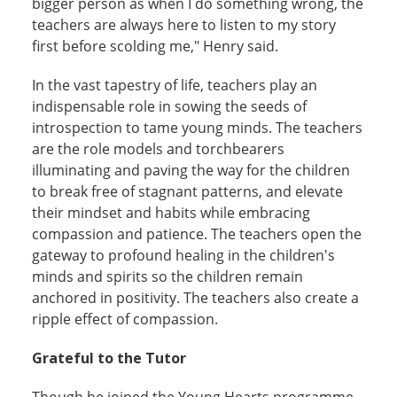
bigger person as when I do something wrong, the
teachers are always here to listen to my story
first before scolding me," Henry said.
In the vast tapestry of life, teachers play an
indispensable role in sowing the seeds of
introspection to tame young minds. The teachers
are the role models and torchbearers
illuminating and paving the way for the children
to break free of stagnant patterns, and elevate
their mindset and habits while embracing
compassion and patience. The teachers open the
gateway to profound healing in the children's
minds and spirits so the children remain
anchored in positivity. The teachers also create a
ripple effect of compassion.
Grateful to the Tutor
Though he joined the Young Hearts programme