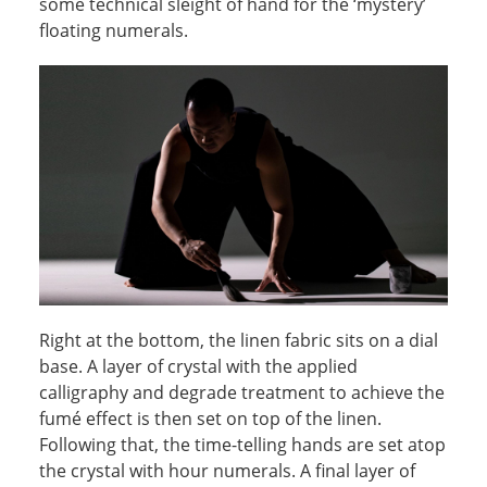
some technical sleight of hand for the ‘mystery’
floating numerals.
Right at the bottom, the linen fabric sits on a dial
base. A layer of crystal with the applied
calligraphy and degrade treatment to achieve the
fumé effect is then set on top of the linen.
Following that, the time-telling hands are set atop
the crystal with hour numerals. A final layer of