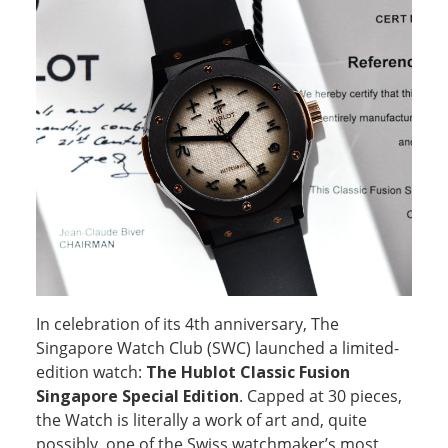
In celebration of its 4th anniversary, The
Singapore Watch Club (SWC) launched a limited-
edition watch:
The Hublot Classic Fusion
Singapore Special Edition
. Capped at 30 pieces,
the Watch is literally a work of art and, quite
possibly, one of the Swiss watchmaker’s most