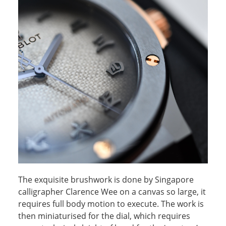
The exquisite brushwork is done by Singapore
calligrapher Clarence Wee on a canvas so large, it
requires full body motion to execute. The work is
then miniaturised for the dial, which requires