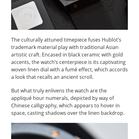
The culturally attuned timepiece fuses Hublot’s
trademark material play with traditional Asian
artistic craft. Encased in black ceramic with gold
accents, the watch’s centerpiece is its captivating
woven linen dial with a fumé effect, which accords
a look that recalls an ancient scroll.
But what truly enlivens the watch are the
appliqué hour numerals, depicted by way of
Chinese calligraphy, which appears to hover in
space, casting shadows over the linen backdrop.