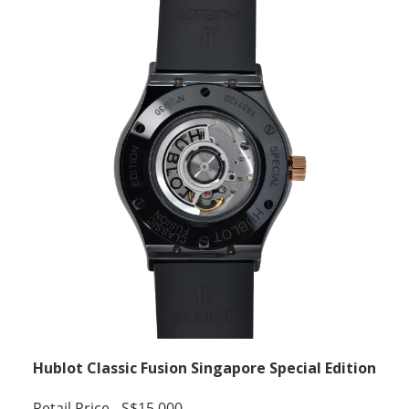
Hublot Classic Fusion Singapore Special Edition
Retail Price - S$15,000