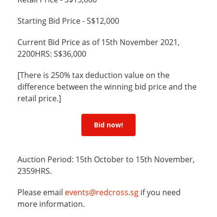
Starting Bid Price - S$12,000
Current Bid Price as of 15th November 2021,
2200HRS: S$36,000
[There is 250% tax deduction value on the
difference between the winning bid price and the
retail price.]
Bid now!
Auction Period: 15th October to 15th November,
2359HRS.
Please email
events@redcross.sg
if you need
more information.