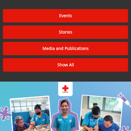
Events
Stories
Media and Publications
Show All