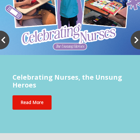
Celebrating Nurses, the Unsung
Heroes
Read More