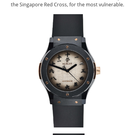
the Singapore Red Cross, for the most vulnerable.