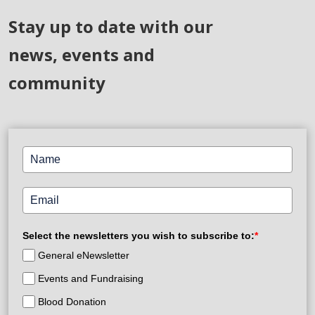
Stay up to date with our
news, events and
community
Select the newsletters you wish to subscribe to:
*
General eNewsletter
Events and Fundraising
Blood Donation