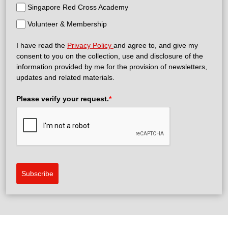
Singapore Red Cross Academy
Volunteer & Membership
I have read the
Privacy Policy
and agree to, and give my
consent to you on the collection, use and disclosure of the
information provided by me for the provision of newsletters,
updates and related materials.
Please verify your request.
*
Subscribe