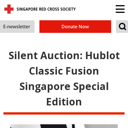
E-newsletter
Donate Now
Silent Auction: Hublot
Classic Fusion
Singapore Special
Edition