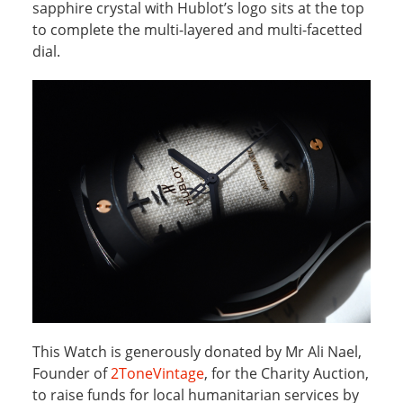
sapphire crystal with Hublot’s logo sits at the top
to complete the multi-layered and multi-facetted
dial.
This Watch is generously donated by Mr Ali Nael,
Founder of
2ToneVintage
, for the Charity Auction,
to raise funds for local humanitarian services by