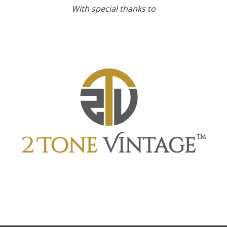
With special thanks to