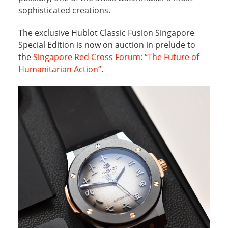
sophisticated creations.
The exclusive Hublot Classic Fusion Singapore
Special Edition is now on auction in prelude to
the
Singapore Red Cross Forum: “The Future of
Humanitarian Action”
.