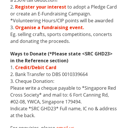
2.
Register your interest
to adopt a Pledge Card
or create an E-Fundraising Campaign.
*Volunteering Hours/CIP points will be awarded
3.
Organise a fundraising event.
Eg. selling crafts, sports competitions, concerts
and donating the proceeds.
Ways to Donate (*Please state <SRC GHD23>
in the Reference section)
1.
Credit/Debit Card
2. Bank Transfer to DBS 0010339664
3. Cheque Donation:
Please write a cheque payable to *Singapore Red
Cross Society* and mail to: 6 Fort Canning Rd,
#02-08, YWCA, Singapore 179494.
Indicate *SRC GHD23* Full name, IC no & address
at the back.
For enquiries, please
email us
.