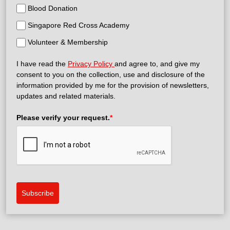
Blood Donation
Singapore Red Cross Academy
Volunteer & Membership
I have read the
Privacy Policy
and agree to, and give my
consent to you on the collection, use and disclosure of the
information provided by me for the provision of newsletters,
updates and related materials.
Please verify your request.
*
Subscribe