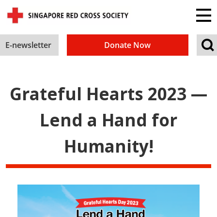
E-newsletter
Donate Now
Grateful Hearts 2023 —
Lend a Hand for
Humanity!