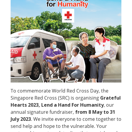
To commemorate World Red Cross Day, the
Singapore Red Cross (SRC) is organising
Grateful
Hearts 2023, Lend a Hand For Humanity
, our
annual signature fundraiser,
from 8 May to 31
July 2023
. We invite everyone to come together to
send help and hope to the vulnerable. Your