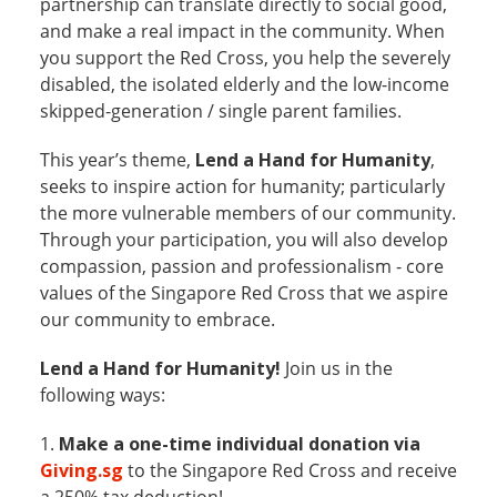
partnership can translate directly to social good,
and make a real impact in the community. When
you support the Red Cross, you help the severely
disabled, the isolated elderly and the low-income
skipped-generation / single parent families.
This year’s theme,
Lend a Hand for Humanity
,
seeks to inspire action for humanity; particularly
the more vulnerable members of our community.
Through your participation, you will also develop
compassion, passion and professionalism - core
values of the Singapore Red Cross that we aspire
our community to embrace.
Lend a Hand for Humanity!
Join us in the
following ways:
1.
Make a one-time individual donation via
Giving.sg
to the Singapore Red Cross and receive
a 250% tax deduction!