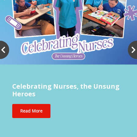
Celebrating Nurses, the Unsung
Heroes
Read More