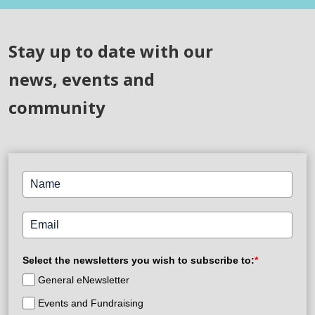
Stay up to date with our
news, events and
community
Select the newsletters you wish to subscribe to:
*
General eNewsletter
Events and Fundraising