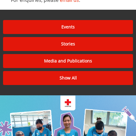
Events
Stories
Media and Publications
Show All