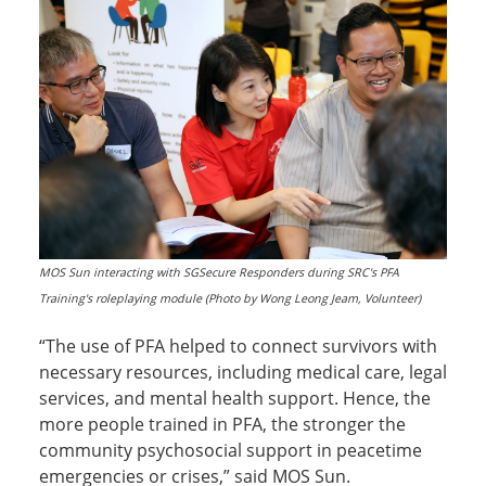
MOS Sun interacting with SGSecure Responders during SRC's PFA
Training's roleplaying module (Photo by Wong Leong Jeam, Volunteer)
“The use of PFA helped to connect survivors with
necessary resources, including medical care, legal
services, and mental health support. Hence, the
more people trained in PFA, the stronger the
community psychosocial support in peacetime
emergencies or crises,” said MOS Sun.