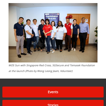
MOS Sun with Singapore Red Cross, SGSecure and Temasek Foundation
at the launch (Photo by Wong Leong Jeam, Volunteer)
Events
Stories