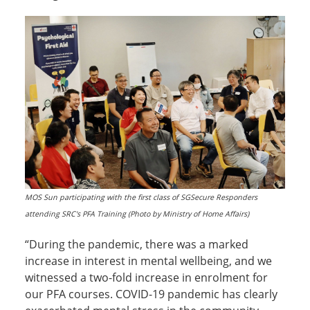
MOS Sun participating with the first class of SGSecure Responders
attending SRC's PFA Training (Photo by Ministry of Home Affairs)
“During the pandemic, there was a marked
increase in interest in mental wellbeing, and we
witnessed a two-fold increase in enrolment for
our PFA courses. COVID-19 pandemic has clearly