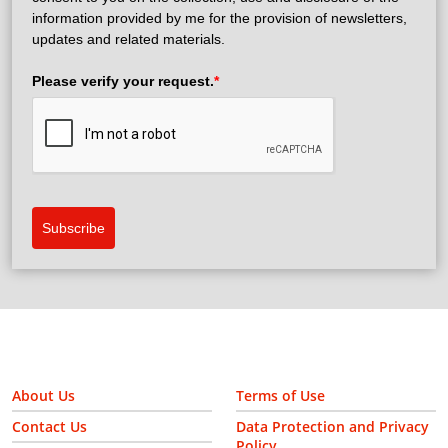
information provided by me for the provision of newsletters,
updates and related materials.
Please verify your request.
*
Subscribe
About Us
Terms of Use
Contact Us
Data Protection and Privacy
Policy