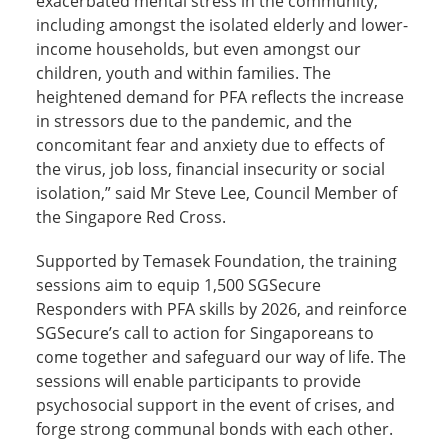
exacerbated mental stress in the community,
including amongst the isolated elderly and lower-
income households, but even amongst our
children, youth and within families. The
heightened demand for PFA reflects the increase
in stressors due to the pandemic, and the
concomitant fear and anxiety due to effects of
the virus, job loss, financial insecurity or social
isolation,” said Mr Steve Lee, Council Member of
the Singapore Red Cross.
Supported by Temasek Foundation, the training
sessions aim to equip 1,500 SGSecure
Responders with PFA skills by 2026, and reinforce
SGSecure’s call to action for Singaporeans to
come together and safeguard our way of life. The
sessions will enable participants to provide
psychosocial support in the event of crises, and
forge strong communal bonds with each other.