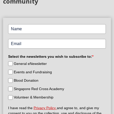
community
Select the newsletters you wish to subscribe to:
*
General eNewsletter
Events and Fundraising
Blood Donation
Singapore Red Cross Academy
Volunteer & Membership
I have read the
Privacy Policy
and agree to, and give my
consent to you on the collection, use and disclosure of the