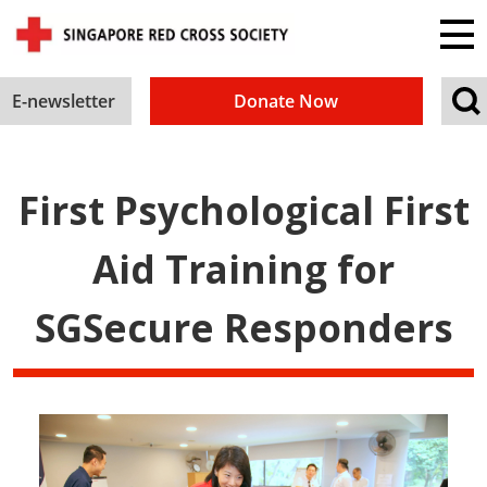
E-newsletter
Donate Now
First Psychological First
Aid Training for
SGSecure Responders