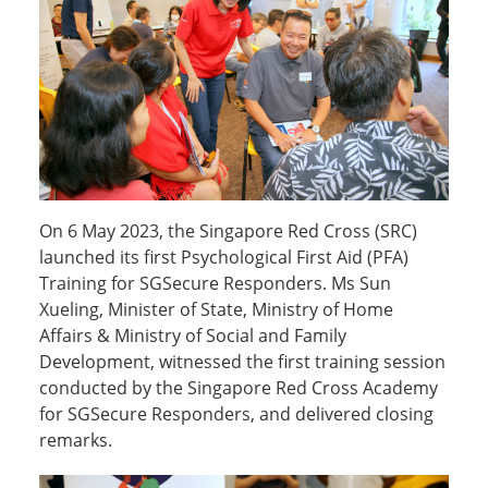
On 6 May 2023, the Singapore Red Cross (SRC)
launched its first Psychological First Aid (PFA)
Training for SGSecure Responders. Ms Sun
Xueling, Minister of State, Ministry of Home
Affairs & Ministry of Social and Family
Development, witnessed the first training session
conducted by the Singapore Red Cross Academy
for SGSecure Responders, and delivered closing
remarks.