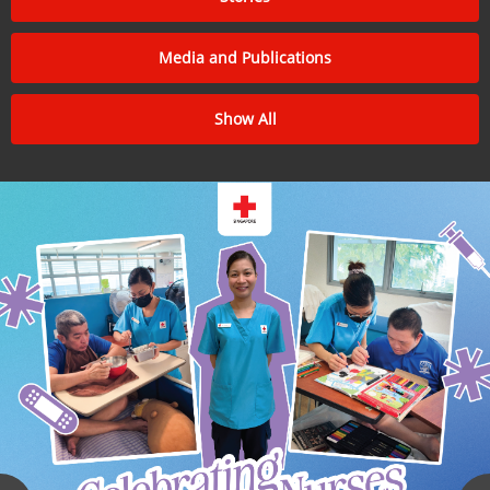
Media and Publications
Show All