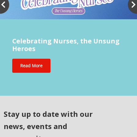
Celebrating Nurses, the Unsung
Heroes
Read More
Stay up to date with our
news, events and