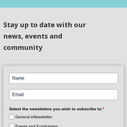
Stay up to date with our
news, events and
community
Select the newsletters you wish to subscribe to:
*
General eNewsletter
Events and Fundraising