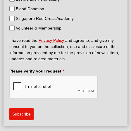
Blood Donation
Singapore Red Cross Academy
Volunteer & Membership
I have read the
Privacy Policy
and agree to, and give my
consent to you on the collection, use and disclosure of the
information provided by me for the provision of newsletters,
updates and related materials.
Please verify your request.
*
Subscribe