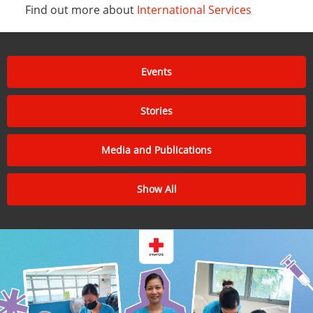
Find out more about
International Services
Events
Stories
Media and Publications
Show All