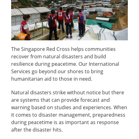
The Singapore Red Cross helps communities
recover from natural disasters and build
resilience during peacetime. Our International
Services go beyond our shores to bring
humanitarian aid to those in need.
Natural disasters strike without notice but there
are systems that can provide forecast and
warning based on studies and experiences. When
it comes to disaster management, preparedness
during peacetime is as important as response
after the disaster hits.