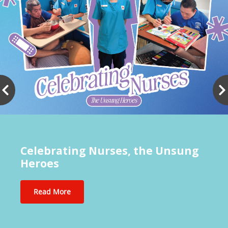
Celebrating Nurses, the Unsung
Heroes
Read More