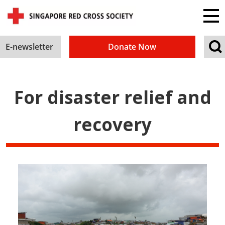
E-newsletter
Donate Now
For disaster relief and
recovery