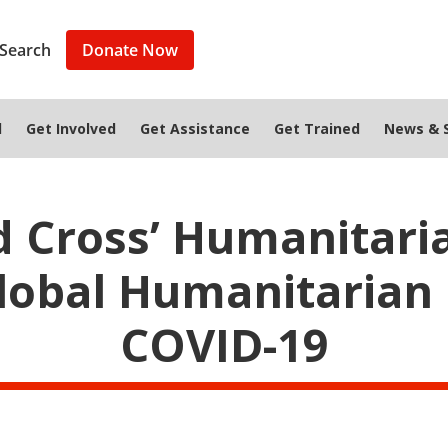
Search
Donate Now
d
Get Involved
Get Assistance
Get Trained
News & S
d Cross’ Humanitari
lobal Humanitarian 
COVID-19