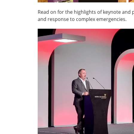
Read on for the highlights of keynote and 
and response to complex emergencies.