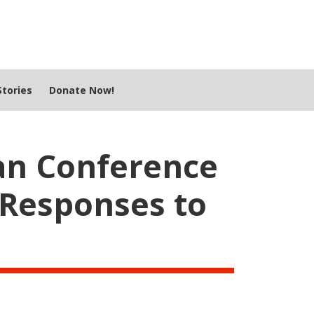
tories
Donate Now!
an Conference
Responses to