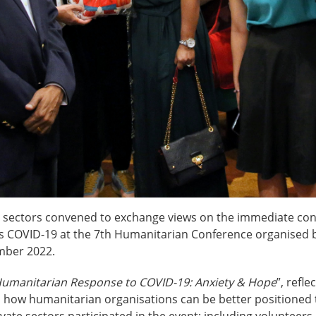
th sectors convened to exchange views on the immediate co
 COVID-19 at the 7th Humanitarian Conference organised by
ember 2022.
umanitarian Response to COVID-19: Anxiety & Hope
”, refl
 how humanitarian organisations can be better positioned 
ivate sectors participated in the event; including volunte