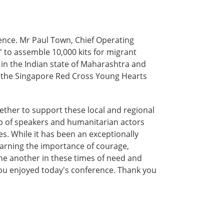
nce. Mr Paul Town, Chief Operating
' to assemble 10,000 kits for migrant
 in the Indian state of Maharashtra and
of the Singapore Red Cross Young Hearts
ether to support these local and regional
neup of speakers and humanitarian actors
. While it has been an exceptionally
learning the importance of courage,
 one another in these times of need and
 you enjoyed today's conference. Thank you