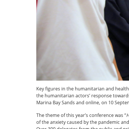
Key figures in the humanitarian and heal
the humanitarian actors’ response towards
Marina Bay Sands and online, on 10 Sept
The theme of this year’s conference was “
H
of the anxiety caused by the pandemic and
Over 300 delegates from the public and pr