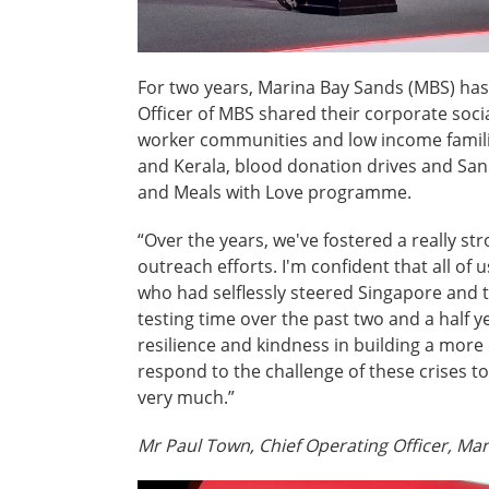
For two years, Marina Bay Sands (MBS) ha
Officer of MBS shared their corporate socia
worker communities and low income families
and Kerala, blood donation drives and Sand
and Meals with Love programme.
“Over the years, we've fostered a really s
outreach efforts. I'm confident that all of
who had selflessly steered Singapore and 
testing time over the past two and a half y
resilience and kindness in building a more 
respond to the challenge of these crises t
very much.”
Mr Paul Town, Chief Operating Officer, Ma