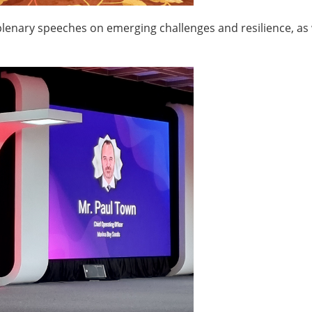
plenary speeches on emerging challenges and resilience, as 