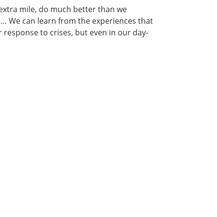
 extra mile, do much better than we
ms… We can learn from the experiences that
 response to crises, but even in our day-