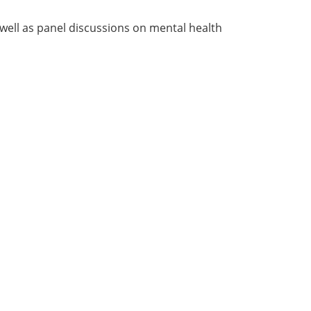
well as panel discussions on mental health