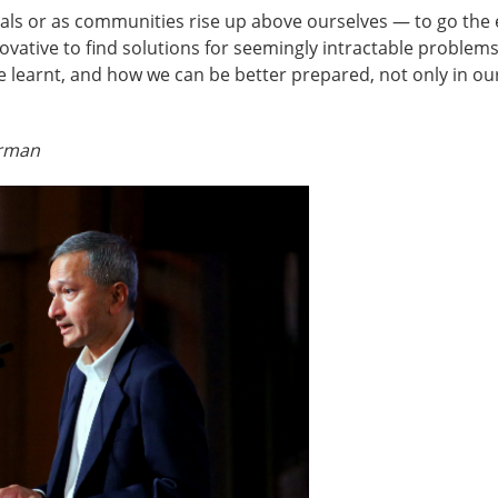
iduals or as communities rise up above ourselves — to go the
novative to find solutions for seemingly intractable proble
learnt, and how we can be better prepared, not only in our
irman