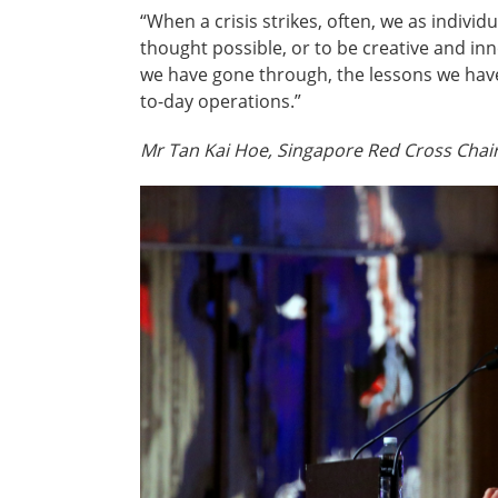
“When a crisis strikes, often, we as indiv
thought possible, or to be creative and in
we have gone through, the lessons we have 
to-day operations.”
Mr Tan Kai Hoe, Singapore Red Cross Cha