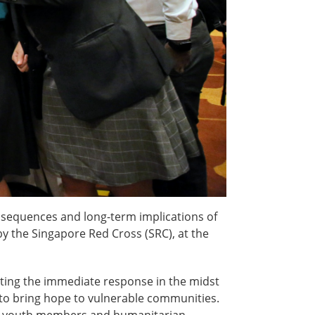
nsequences and long-term implications of
 the Singapore Red Cross (SRC), at the
ecting the immediate response in the midst
to bring hope to vulnerable communities.
ers, youth members and humanitarian