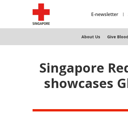
E-newsletter
About Us
Give Bloo
Singapore Re
showcases G