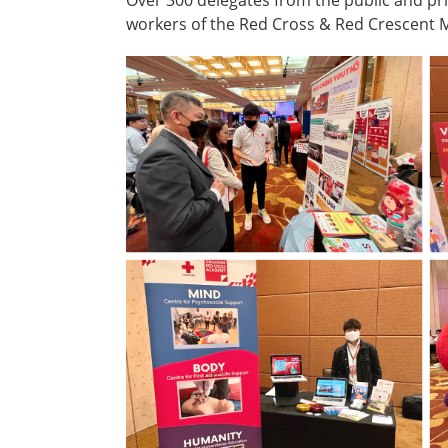
workers of the Red Cross & Red Crescent