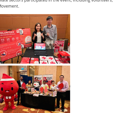
 Movement.