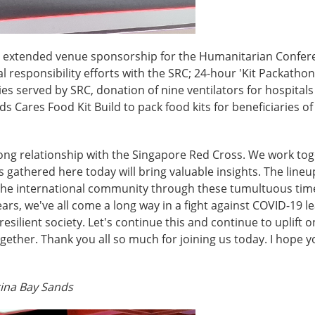
s extended venue sponsorship for the Humanitarian Confere
l responsibility efforts with the SRC; 24-hour 'Kit Packathon
 served by SRC, donation of nine ventilators for hospitals
s Cares Food Kit Build to pack food kits for beneficiaries 
trong relationship with the Singapore Red Cross. We work tog
 us gathered here today will bring valuable insights. The li
the international community through these tumultuous times
ears, we've all come a long way in a fight against COVID-19 
resilient society. Let's continue this and continue to uplift
ogether. Thank you all so much for joining us today. I hope
rina Bay Sands